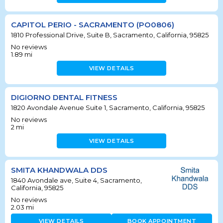
CAPITOL PERIO - SACRAMENTO (PO0806)
1810 Professional Drive, Suite B, Sacramento, California, 95825
No reviews
1.89
mi
VIEW DETAILS
DIGIORNO DENTAL FITNESS
1820 Avondale Avenue Suite 1, Sacramento, California, 95825
No reviews
2
mi
VIEW DETAILS
SMITA KHANDWALA DDS
1840 Avondale ave, Suite 4, Sacramento,
California, 95825
No reviews
2.03
mi
VIEW DETAILS
BOOK APPOINTMENT