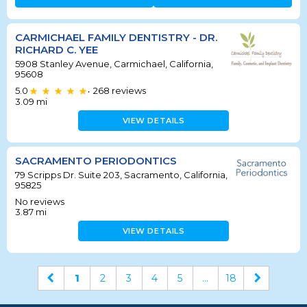
CARMICHAEL FAMILY DENTISTRY - DR.
RICHARD C. YEE
5908 Stanley Avenue, Carmichael, California,
95608
5.0
268
reviews
•
3.09
mi
VIEW DETAILS
SACRAMENTO PERIODONTICS
79 Scripps Dr. Suite 203, Sacramento, California,
95825
No reviews
3.87
mi
VIEW DETAILS
1
2
3
4
5
...
18