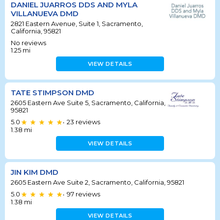
DANIEL JUARROS DDS AND MYLA
VILLANUEVA DMD
2821 Eastern Avenue, Suite 1, Sacramento,
California, 95821
No reviews
1.25
mi
VIEW DETAILS
TATE STIMPSON DMD
2605 Eastern Ave Suite 5, Sacramento, California,
95821
5.0
23
reviews
•
1.38
mi
VIEW DETAILS
JIN KIM DMD
2605 Eastern Ave Suite 2, Sacramento, California, 95821
5.0
97
reviews
•
1.38
mi
VIEW DETAILS