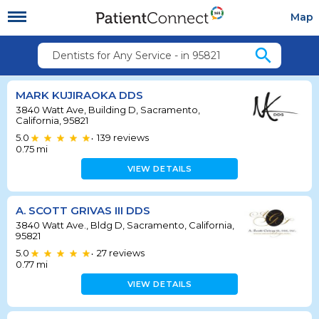
Map
search
Dentists for Any Service - in 95821
MARK KUJIRAOKA DDS
3840 Watt Ave, Building D, Sacramento,
California, 95821
5.0
139
reviews
•
0.75
mi
VIEW DETAILS
A. SCOTT GRIVAS III DDS
3840 Watt Ave., Bldg D, Sacramento, California,
95821
5.0
27
reviews
•
0.77
mi
VIEW DETAILS