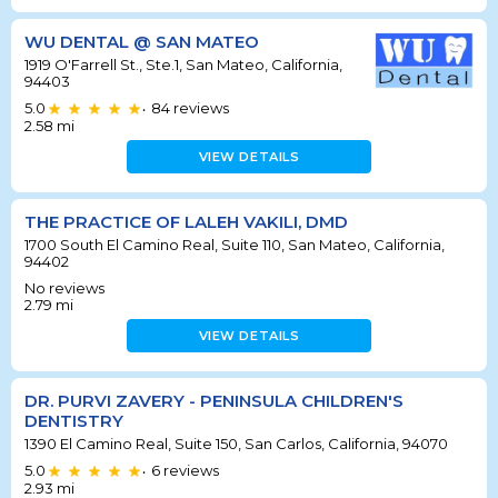
WU DENTAL @ SAN MATEO
1919 O'Farrell St., Ste.1, San Mateo, California,
94403
5.0
84
reviews
•
2.58
mi
VIEW DETAILS
THE PRACTICE OF LALEH VAKILI, DMD
1700 South El Camino Real, Suite 110, San Mateo, California,
94402
No reviews
2.79
mi
VIEW DETAILS
DR. PURVI ZAVERY - PENINSULA CHILDREN'S
DENTISTRY
1390 El Camino Real, Suite 150, San Carlos, California, 94070
5.0
6
reviews
•
2.93
mi