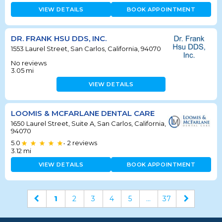
VIEW DETAILS
BOOK APPOINTMENT
DR. FRANK HSU DDS, INC.
1553 Laurel Street, San Carlos, California, 94070
No reviews
3.05
mi
VIEW DETAILS
LOOMIS & MCFARLANE DENTAL CARE
1650 Laurel Street, Suite A, San Carlos, California,
94070
5.0
2
reviews
•
3.12
mi
VIEW DETAILS
BOOK APPOINTMENT
1
2
3
4
5
...
37