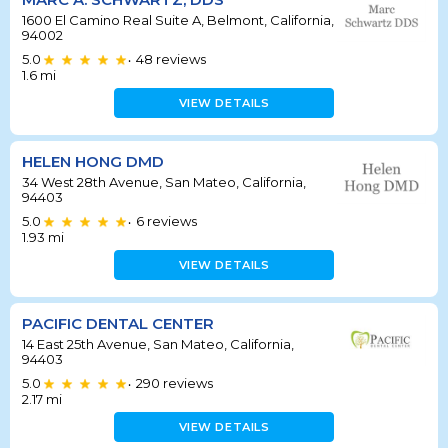
1600 El Camino Real Suite A, Belmont, California,
94002
5.0
48
reviews
•
1.6
mi
VIEW DETAILS
HELEN HONG DMD
34 West 28th Avenue, San Mateo, California,
94403
5.0
6
reviews
•
1.93
mi
VIEW DETAILS
PACIFIC DENTAL CENTER
14 East 25th Avenue, San Mateo, California,
94403
5.0
290
reviews
•
2.17
mi
VIEW DETAILS