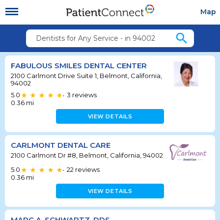
Map
search
Dentists for Any Service - in 94002
FABULOUS SMILES DENTAL CENTER
2100 Carlmont Drive Suite 1, Belmont, California,
94002
5.0
3
reviews
•
0.36
mi
VIEW DETAILS
CARLMONT DENTAL CARE
2100 Carlmont Dr #8, Belmont, California, 94002
5.0
22
reviews
•
0.36
mi
VIEW DETAILS
MARC A. SCHWARTZ, DDS