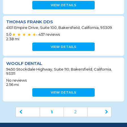
VIEW DETAILS
THOMAS FRANK DDS
4101 Empire Drive, Suite 100, Bakersfield, California, 93309
5.0
457
reviews
•
2.38
mi
VIEW DETAILS
WOOLF DENTAL
9450 Stockdale Highway, Suite 110, Bakersfield, California,
93311
No reviews
2.56
mi
VIEW DETAILS
1
2