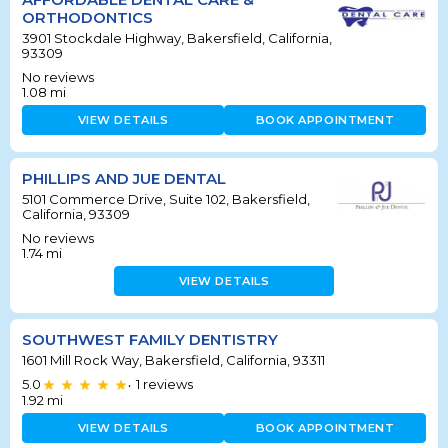
ORTHODONTICS
3901 Stockdale Highway, Bakersfield, California,
93309
No reviews
1.08
mi
VIEW DETAILS
BOOK APPOINTMENT
PHILLIPS AND JUE DENTAL
5101 Commerce Drive, Suite 102, Bakersfield,
California, 93309
No reviews
1.74
mi
VIEW DETAILS
SOUTHWEST FAMILY DENTISTRY
1601 Mill Rock Way, Bakersfield, California, 93311
5.0
1
reviews
•
1.92
mi
VIEW DETAILS
BOOK APPOINTMENT