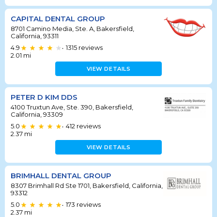
CAPITAL DENTAL GROUP
8701 Camino Media, Ste. A, Bakersfield,
California, 93311
4.9
1315
reviews
•
2.01
mi
VIEW DETAILS
PETER D KIM DDS
4100 Truxtun Ave, Ste. 390, Bakersfield,
California, 93309
5.0
412
reviews
•
2.37
mi
VIEW DETAILS
BRIMHALL DENTAL GROUP
8307 Brimhall Rd Ste 1701, Bakersfield, California,
93312
5.0
173
reviews
•
2.37
mi