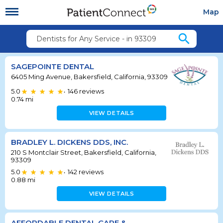
Map
search
Dentists for Any Service - in 93309
SAGEPOINTE DENTAL
6405 Ming Avenue, Bakersfield, California, 93309
5.0
146
reviews
•
0.74
mi
VIEW DETAILS
BRADLEY L. DICKENS DDS, INC.
210 S Montclair Street, Bakersfield, California,
93309
5.0
142
reviews
•
0.88
mi
VIEW DETAILS
AFFORDABLE DENTAL CARE &