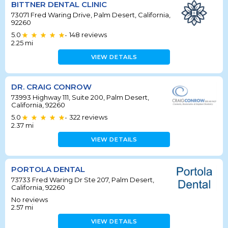
BITTNER DENTAL CLINIC
73071 Fred Waring Drive, Palm Desert, California,
92260
5.0
148
reviews
•
2.25
mi
VIEW DETAILS
DR. CRAIG CONROW
73993 Highway 111, Suite 200, Palm Desert,
California, 92260
5.0
322
reviews
•
2.37
mi
VIEW DETAILS
PORTOLA DENTAL
73733 Fred Waring Dr Ste 207, Palm Desert,
California, 92260
No reviews
2.57
mi
VIEW DETAILS