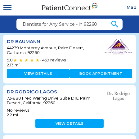
Map
search
Dentists for Any Service - in 92260
DR BAUMANN
44239 Monterey Avenue, Palm Desert,
California, 92260
5.0
459
reviews
•
2.13
mi
VIEW DETAILS
BOOK APPOINTMENT
DR RODRIGO LAGOS
72-880 Fred Waring Drive Suite D16, Palm
Desert, California, 92260
No reviews
2.2
mi
VIEW DETAILS