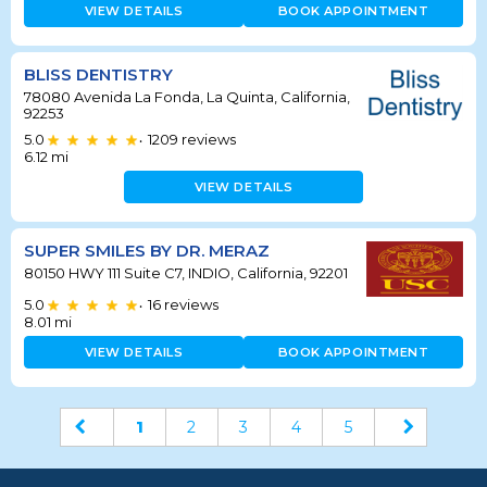
VIEW DETAILS
BOOK APPOINTMENT
BLISS DENTISTRY
78080 Avenida La Fonda, La Quinta, California,
92253
5.0
1209
reviews
•
6.12
mi
VIEW DETAILS
SUPER SMILES BY DR. MERAZ
80150 HWY 111 Suite C7, INDIO, California, 92201
5.0
16
reviews
•
8.01
mi
VIEW DETAILS
BOOK APPOINTMENT
1
2
3
4
5