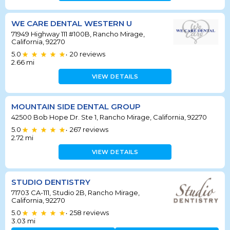
WE CARE DENTAL WESTERN U
71949 Highway 111 #100B, Rancho Mirage,
California, 92270
5.0
20
reviews
•
2.66
mi
VIEW DETAILS
MOUNTAIN SIDE DENTAL GROUP
42500 Bob Hope Dr. Ste 1, Rancho Mirage, California, 92270
5.0
267
reviews
•
2.72
mi
VIEW DETAILS
STUDIO DENTISTRY
71703 CA-111, Studio 2B, Rancho Mirage,
California, 92270
5.0
258
reviews
•
3.03
mi