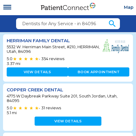
Map
search
Dentists for Any Service - in 84096
HERRIMAN FAMILY DENTAL
5532 W. Herriman Main Street, #210, HERRIMAN,
Utah, 84096
5.0
354
reviews
•
3.37
mi
VIEW DETAILS
BOOK APPOINTMENT
COPPER CREEK DENTAL
4775 W Daybreak Parkway Suite 201, South Jordan, Utah,
84095
5.0
31
reviews
•
5.1
mi
VIEW DETAILS