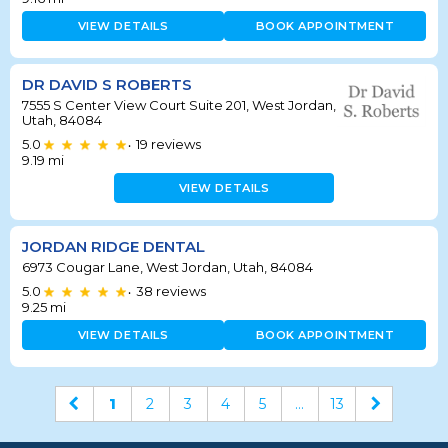
VIEW DETAILS
BOOK APPOINTMENT
DR DAVID S ROBERTS
7555 S Center View Court Suite 201, West Jordan,
Utah, 84084
5.0
19
reviews
•
9.19
mi
VIEW DETAILS
JORDAN RIDGE DENTAL
6973 Cougar Lane, West Jordan, Utah, 84084
5.0
38
reviews
•
9.25
mi
VIEW DETAILS
BOOK APPOINTMENT
1
2
3
4
5
...
13