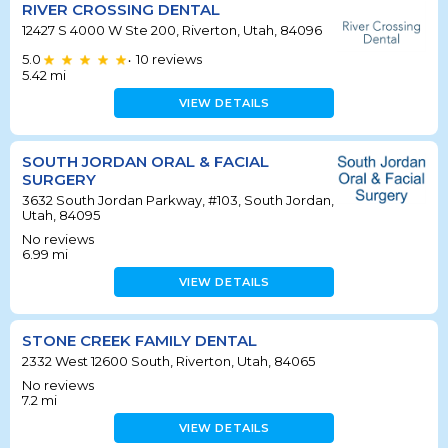
RIVER CROSSING DENTAL
12427 S 4000 W Ste 200, Riverton, Utah, 84096
5.0
10
reviews
•
5.42
mi
VIEW DETAILS
SOUTH JORDAN ORAL & FACIAL
SURGERY
3632 South Jordan Parkway, #103, South Jordan,
Utah, 84095
No reviews
6.99
mi
VIEW DETAILS
STONE CREEK FAMILY DENTAL
2332 West 12600 South, Riverton, Utah, 84065
No reviews
7.2
mi
VIEW DETAILS