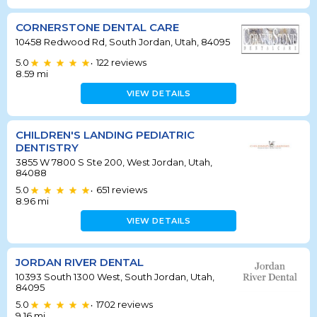
CORNERSTONE DENTAL CARE
10458 Redwood Rd, South Jordan, Utah, 84095
5.0
122
reviews
•
8.59
mi
VIEW DETAILS
CHILDREN'S LANDING PEDIATRIC
DENTISTRY
3855 W 7800 S Ste 200, West Jordan, Utah,
84088
5.0
651
reviews
•
8.96
mi
VIEW DETAILS
JORDAN RIVER DENTAL
10393 South 1300 West, South Jordan, Utah,
84095
5.0
1702
reviews
•
9.16
mi