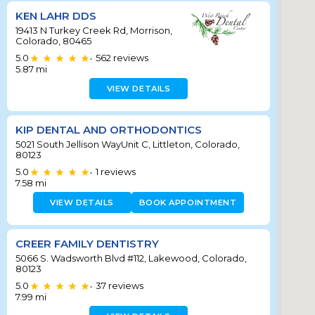
KEN LAHR DDS
19413 N Turkey Creek Rd, Morrison,
Colorado, 80465
5.0
562
reviews
•
5.87
mi
VIEW DETAILS
KIP DENTAL AND ORTHODONTICS
5021 South Jellison WayUnit C, Littleton, Colorado,
80123
5.0
1
reviews
•
7.58
mi
VIEW DETAILS
BOOK APPOINTMENT
CREER FAMILY DENTISTRY
5066 S. Wadsworth Blvd #112, Lakewood, Colorado,
80123
5.0
37
reviews
•
7.99
mi