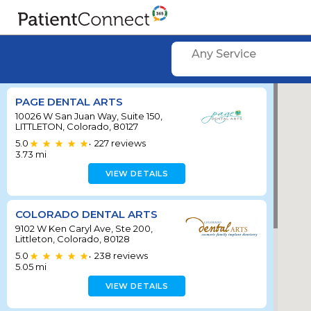
Any Service
PAGE DENTAL ARTS
10026 W San Juan Way, Suite 150,
LITTLETON, Colorado, 80127
5.0
227
reviews
•
3.73
mi
VIEW DETAILS
COLORADO DENTAL ARTS
9102 W Ken Caryl Ave, Ste 200,
Littleton, Colorado, 80128
5.0
238
reviews
•
5.05
mi
VIEW DETAILS