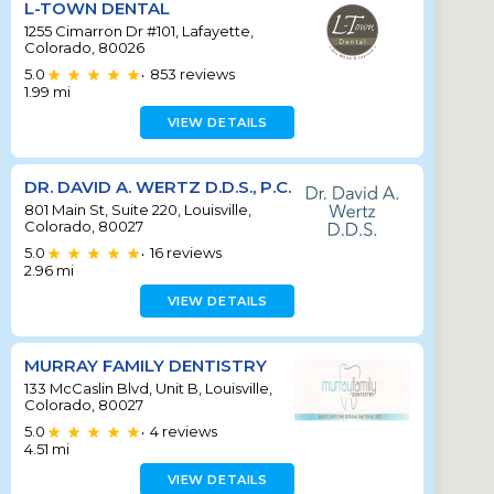
L-TOWN DENTAL
1255 Cimarron Dr #101, Lafayette,
Colorado, 80026
5.0
853
reviews
•
1.99
mi
VIEW DETAILS
DR. DAVID A. WERTZ D.D.S., P.C.
801 Main St, Suite 220, Louisville,
Colorado, 80027
5.0
16
reviews
•
2.96
mi
VIEW DETAILS
MURRAY FAMILY DENTISTRY
133 McCaslin Blvd, Unit B, Louisville,
Colorado, 80027
5.0
4
reviews
•
4.51
mi
VIEW DETAILS