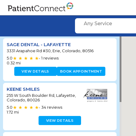
Any Service
SAGE DENTAL - LAFAYETTE
3331 Arapahoe Rd #30, Erie, Colorado, 80516
5.0
1
reviews
•
0.32
mi
VIEW DETAILS
BOOK APPOINTMENT
KEENE SMILES
255 W South Boulder Rd, Lafayette,
Colorado, 80026
5.0
34
reviews
•
1.72
mi
VIEW DETAILS