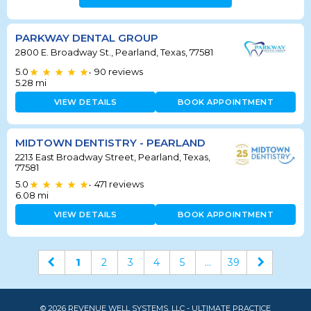
PARKWAY DENTAL GROUP
2800 E. Broadway St., Pearland, Texas, 77581
5.0
90
reviews
•
5.28
mi
VIEW DETAILS
BOOK APPOINTMENT
MIDTOWN DENTISTRY - PEARLAND
2213 East Broadway Street, Pearland, Texas,
77581
5.0
471
reviews
•
6.08
mi
VIEW DETAILS
BOOK APPOINTMENT
1
2
3
4
5
...
39
© 2026 REVENUE WELL SYSTEMS, LLC - ULTIMATE PRACTICE