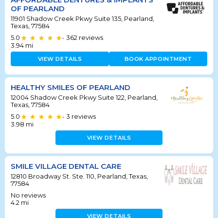
OF PEARLAND
11901 Shadow Creek Pkwy Suite 135, Pearland,
Texas, 77584
5.0
362
reviews
•
3.94
mi
VIEW DETAILS
BOOK APPOINTMENT
HEALTHY SMILES OF PEARLAND
12004 Shadow Creek Pkwy Suite 122, Pearland,
Texas, 77584
5.0
3
reviews
•
3.98
mi
VIEW DETAILS
SMILE VILLAGE DENTAL CARE
12810 Broadway St. Ste. 110, Pearland, Texas,
77584
No reviews
4.2
mi
VIEW DETAILS