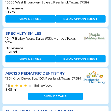
10505 West Broadway Street, Pearland, Texas, 77584
No reviews
2.13
mi
VIEW DETAILS
BOOK APPOINTMENT
SPECIALTY SMILES
10447 Bailey Road, Suite #150, Manvel, Texas,
77578
No reviews
2.38
mi
VIEW DETAILS
BOOK APPOINTMENT
ABC123 PEDIATRIC DENTISTRY
1901 Kirby Drive, Ste. 103, Pearland, Texas, 77584
4.9
186
reviews
•
3.65
mi
VIEW DETAILS
AFFORDABLE DENTURES & IMPLANTS