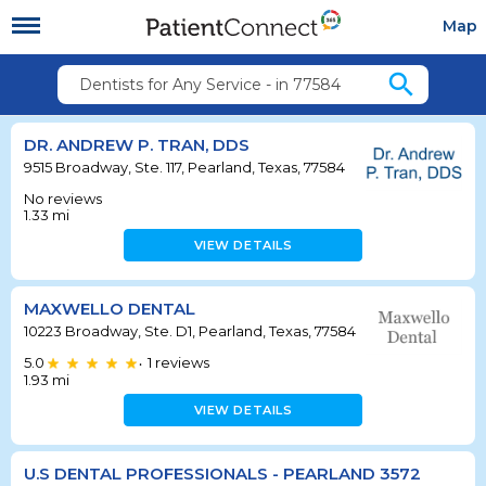
Map
search
Dentists for Any Service - in 77584
DR. ANDREW P. TRAN, DDS
9515 Broadway, Ste. 117, Pearland, Texas, 77584
No reviews
1.33
mi
VIEW DETAILS
MAXWELLO DENTAL
10223 Broadway, Ste. D1, Pearland, Texas, 77584
5.0
1
reviews
•
1.93
mi
VIEW DETAILS
U.S DENTAL PROFESSIONALS - PEARLAND 3572