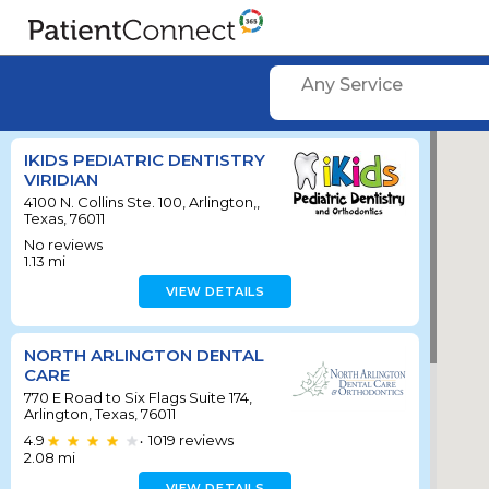
Any Service
IKIDS PEDIATRIC DENTISTRY
VIRIDIAN
4100 N. Collins Ste. 100, Arlington,,
Texas, 76011
No reviews
1.13
mi
VIEW DETAILS
NORTH ARLINGTON DENTAL
CARE
770 E Road to Six Flags Suite 174,
Arlington, Texas, 76011
4.9
1019
reviews
•
2.08
mi
VIEW DETAILS