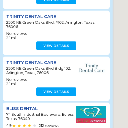
TRINITY DENTAL CARE
2500 NE Green Oaks Blvd, #102, Arlington, Texas,
76006
No reviews
2.1
mi
VIEW DETAILS
TRINITY DENTAL CARE
2500 NE Green Oaks Blvd Bldg 102,
Arlington, Texas, 76006
No reviews
2.1
mi
VIEW DETAILS
BLISS DENTAL
711 South Industrial Boulevard, Euless,
Texas, 76040
4.9
212
reviews
•