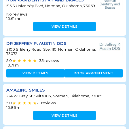
515 S University Blvd, Norman, Oklahoma, 73069
No reviews
10.61
mi
VIEW DETAILS
DR JEFFREY P. AUSTIN DDS
3100 S. Berry Road, Ste. 110, Norman, Oklahoma,
73072
5.0
35
reviews
•
10.71
mi
VIEW DETAILS
BOOK APPOINTMENT
AMAZING SMILES
224 W. Gray St, Suite 105, Norman, Oklahoma, 73069
5.0
1
reviews
•
10.86
mi
VIEW DETAILS