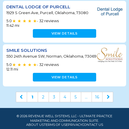
DENTAL LODGE OF PURCELL
1929 S Green Ave, Purcell, Oklahoma, 73080
5.0
32
reviews
•
11.42
mi
VIEW DETAILS
SMILE SOLUTIONS
550 24th Avenue SW, Norman, Oklahoma, 73069
5.0
32
reviews
•
12.11
mi
VIEW DETAILS
1
2
3
4
5
...
16
© 2026 REVENUE WELL SYSTEMS, LLC - ULTIMATE PRACTICE
MARKETING AND COMMUNICATION SUITE.
ABOUT US
TERMS OF USE
PRIVACY
CONTACT US