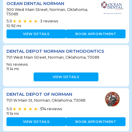
OCEAN DENTAL NORMAN
500 West Main Street, Norman, Oklahoma,
73069
5.0
3
reviews
•
10.92
mi
VIEW DETAILS
BOOK APPOINTMENT
DENTAL DEPOT NORMAN ORTHODONTICS
701 West Main Street, Norman, Oklahoma, 73069
No reviews
11.14
mi
VIEW DETAILS
DENTAL DEPOT OF NORMAN
701 W Main St, Norman, Oklahoma, 73069
5.0
574
reviews
•
11.14
mi
VIEW DETAILS
BOOK APPOINTMENT