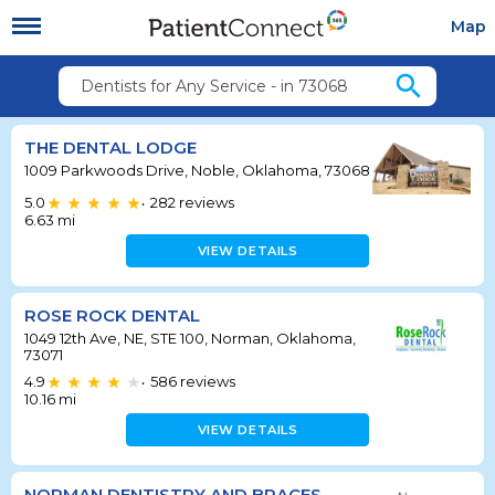
Map
search
Dentists for Any Service - in 73068
THE DENTAL LODGE
1009 Parkwoods Drive, Noble, Oklahoma, 73068
5.0
282
reviews
•
6.63
mi
VIEW DETAILS
ROSE ROCK DENTAL
1049 12th Ave, NE, STE 100, Norman, Oklahoma,
73071
4.9
586
reviews
•
10.16
mi
VIEW DETAILS
NORMAN DENTISTRY AND BRACES