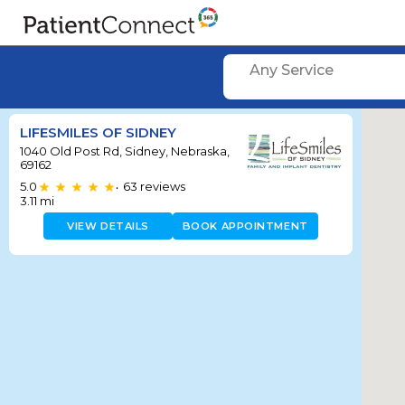
Any Service
LIFESMILES OF SIDNEY
1040 Old Post Rd, Sidney, Nebraska,
69162
5.0
63
reviews
•
3.11
mi
VIEW DETAILS
BOOK APPOINTMENT