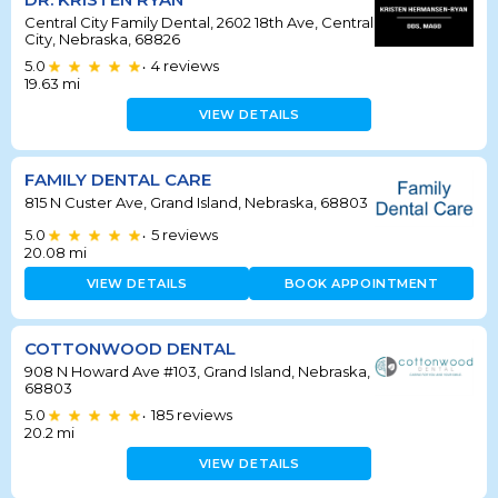
Central City Family Dental, 2602 18th Ave, Central
City, Nebraska, 68826
5.0
4
reviews
•
19.63
mi
VIEW DETAILS
FAMILY DENTAL CARE
815 N Custer Ave, Grand Island, Nebraska, 68803
5.0
5
reviews
•
20.08
mi
VIEW DETAILS
BOOK APPOINTMENT
COTTONWOOD DENTAL
908 N Howard Ave #103, Grand Island, Nebraska,
68803
5.0
185
reviews
•
20.2
mi
VIEW DETAILS