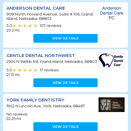
ANDERSON DENTAL CARE
908 North Howard Avenue, Suite # 106, Grand
Island, Nebraska, 68803
5.0
107
reviews
•
20.2
mi
VIEW DETAILS
GENTLE DENTAL NORTHWEST
2504 N Webb Rd, Grand Island, Nebraska, 68803
5.0
17
reviews
•
21.13
mi
VIEW DETAILS
YORK FAMILY DENTISTRY
1902 N Lincoln Ave, York, Nebraska, 68467
No reviews
22.25
mi
VIEW DETAILS