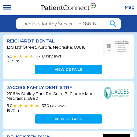
Map
search
Dentists for Any Service - in 68818
REICHARDT DENTAL
1219 13th Street, Aurora, Nebraska, 68818
4.9
19
reviews
•
3.29
mi
VIEW DETAILS
JACOBS FAMILY DENTISTRY
2916 W Stolley Park Rd, Suite B, Grand Island,
Nebraska, 68801
5.0
330
reviews
•
19.52
mi
VIEW DETAILS
DR. KRISTEN RYAN