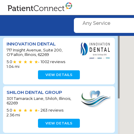
Any Service
INNOVATION DENTAL
717 Insight Avenue, Suite 200,
O'Fallon, Illinois, 62269
5.0
1002
reviews
•
1.04
mi
VIEW DETAILS
SHILOH DENTAL GROUP
301 Tamarack Lane, Shiloh, Illinois,
62269
5.0
263
reviews
•
2.36
mi
VIEW DETAILS