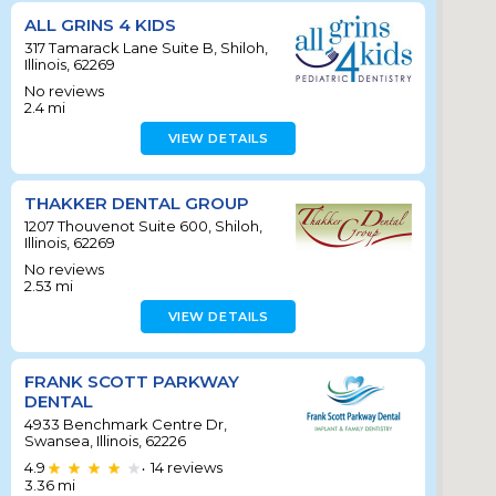
ALL GRINS 4 KIDS
317 Tamarack Lane Suite B, Shiloh,
Illinois, 62269
No reviews
2.4
mi
VIEW DETAILS
THAKKER DENTAL GROUP
1207 Thouvenot Suite 600, Shiloh,
Illinois, 62269
No reviews
2.53
mi
VIEW DETAILS
FRANK SCOTT PARKWAY
DENTAL
4933 Benchmark Centre Dr,
Swansea, Illinois, 62226
4.9
14
reviews
•
3.36
mi