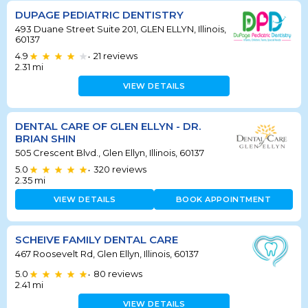
DUPAGE PEDIATRIC DENTISTRY
493 Duane Street Suite 201, GLEN ELLYN, Illinois,
60137
4.9
21
reviews
•
2.31
mi
VIEW DETAILS
DENTAL CARE OF GLEN ELLYN - DR.
BRIAN SHIN
505 Crescent Blvd., Glen Ellyn, Illinois, 60137
5.0
320
reviews
•
2.35
mi
VIEW DETAILS
BOOK APPOINTMENT
SCHEIVE FAMILY DENTAL CARE
467 Roosevelt Rd, Glen Ellyn, Illinois, 60137
5.0
80
reviews
•
2.41
mi
VIEW DETAILS