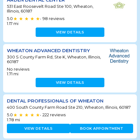
531 East Roosevelt Road Ste 100, Wheaton,
Illinois, 60187
5.0
98
reviews
•
1.17
mi
VIEW DETAILS
WHEATON ADVANCED DENTISTRY
300 S County Farm Rd, Ste K, Wheaton, Illinois,
60187
No reviews
1.71
mi
VIEW DETAILS
DENTAL PROFESSIONALS OF WHEATON
400 South County Farm Road Ste 210, Wheaton, Illinois, 60187
5.0
222
reviews
•
1.78
mi
VIEW DETAILS
BOOK APPOINTMENT