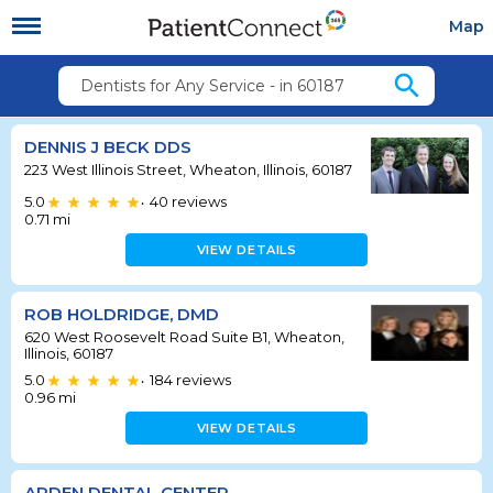
Map
search
Dentists for Any Service - in 60187
DENNIS J BECK DDS
223 West Illinois Street, Wheaton, Illinois, 60187
5.0
40
reviews
•
0.71
mi
VIEW DETAILS
ROB HOLDRIDGE, DMD
620 West Roosevelt Road Suite B1, Wheaton,
Illinois, 60187
5.0
184
reviews
•
0.96
mi
VIEW DETAILS
ARDEN DENTAL CENTER