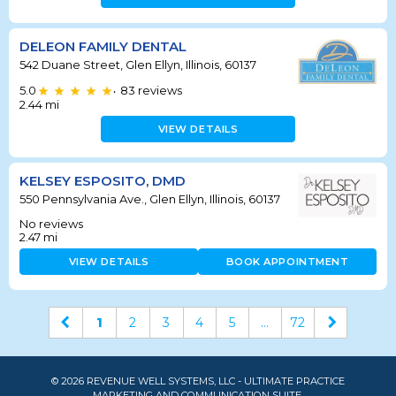
DELEON FAMILY DENTAL
542 Duane Street, Glen Ellyn, Illinois, 60137
5.0
83
reviews
•
2.44
mi
VIEW DETAILS
KELSEY ESPOSITO, DMD
550 Pennsylvania Ave., Glen Ellyn, Illinois, 60137
No reviews
2.47
mi
VIEW DETAILS
BOOK APPOINTMENT
1
2
3
4
5
...
72
© 2026 REVENUE WELL SYSTEMS, LLC - ULTIMATE PRACTICE
MARKETING AND COMMUNICATION SUITE.