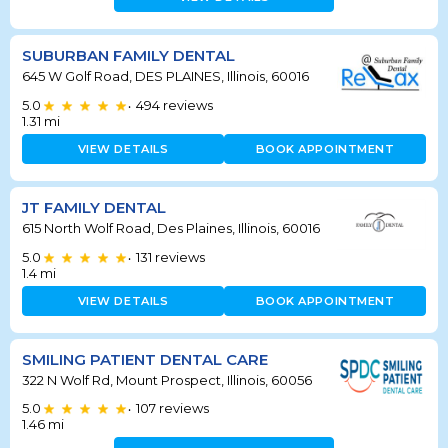
SUBURBAN FAMILY DENTAL
645 W Golf Road, DES PLAINES, Illinois, 60016
5.0
494
reviews
•
1.31
mi
VIEW DETAILS
BOOK APPOINTMENT
JT FAMILY DENTAL
615 North Wolf Road, Des Plaines, Illinois, 60016
5.0
131
reviews
•
1.4
mi
VIEW DETAILS
BOOK APPOINTMENT
SMILING PATIENT DENTAL CARE
322 N Wolf Rd, Mount Prospect, Illinois, 60056
5.0
107
reviews
•
1.46
mi