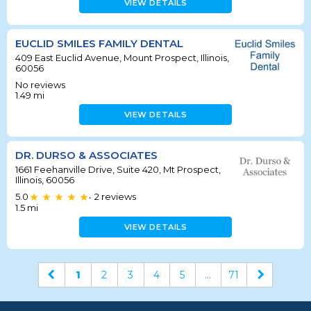
VIEW DETAILS
EUCLID SMILES FAMILY DENTAL
409 East Euclid Avenue, Mount Prospect, Illinois,
60056
No reviews
1.49
mi
VIEW DETAILS
DR. DURSO & ASSOCIATES
1661 Feehanville Drive, Suite 420, Mt Prospect,
Illinois, 60056
5.0
2
reviews
•
1.5
mi
VIEW DETAILS
1
2
3
4
5
...
71