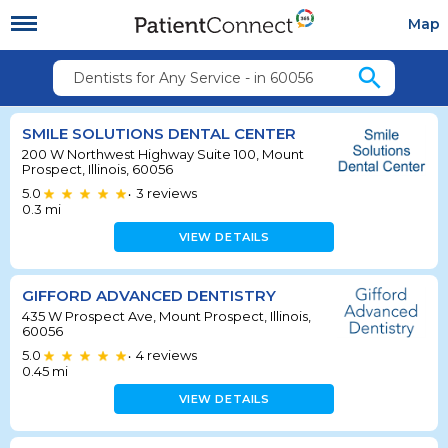
Map
search
Dentists for Any Service - in 60056
SMILE SOLUTIONS DENTAL CENTER
200 W Northwest Highway Suite 100, Mount
Prospect, Illinois, 60056
5.0
3
reviews
•
0.3
mi
VIEW DETAILS
GIFFORD ADVANCED DENTISTRY
435 W Prospect Ave, Mount Prospect, Illinois,
60056
5.0
4
reviews
•
0.45
mi
VIEW DETAILS