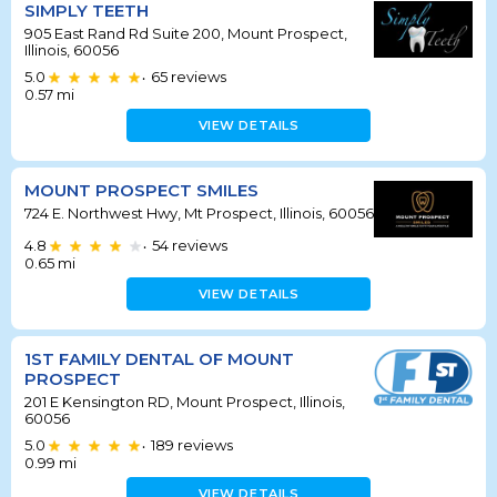
SIMPLY TEETH
905 East Rand Rd Suite 200, Mount Prospect,
Illinois, 60056
5.0
65
reviews
•
0.57
mi
VIEW DETAILS
MOUNT PROSPECT SMILES
724 E. Northwest Hwy, Mt Prospect, Illinois, 60056
4.8
54
reviews
•
0.65
mi
VIEW DETAILS
1ST FAMILY DENTAL OF MOUNT
PROSPECT
201 E Kensington RD, Mount Prospect, Illinois,
60056
5.0
189
reviews
•
0.99
mi
VIEW DETAILS