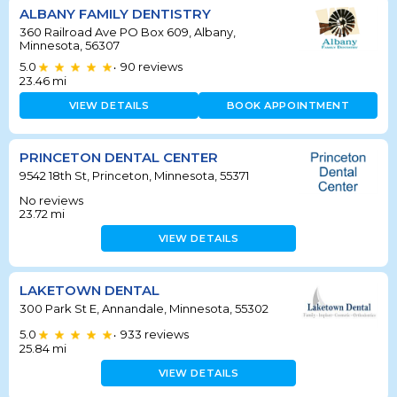
ALBANY FAMILY DENTISTRY
360 Railroad Ave PO Box 609, Albany,
Minnesota, 56307
5.0
90
reviews
•
23.46
mi
VIEW DETAILS
BOOK APPOINTMENT
PRINCETON DENTAL CENTER
9542 18th St, Princeton, Minnesota, 55371
No reviews
23.72
mi
VIEW DETAILS
LAKETOWN DENTAL
300 Park St E, Annandale, Minnesota, 55302
5.0
933
reviews
•
25.84
mi
VIEW DETAILS