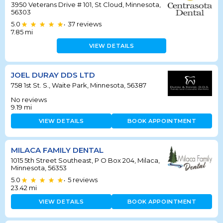
3950 Veterans Drive # 101, St Cloud, Minnesota,
56303
5.0
37
reviews
•
7.85
mi
VIEW DETAILS
JOEL DURAY DDS LTD
758 1st St. S., Waite Park, Minnesota, 56387
No reviews
9.19
mi
VIEW DETAILS
BOOK APPOINTMENT
MILACA FAMILY DENTAL
1015 5th Street Southeast, P O Box 204, Milaca,
Minnesota, 56353
5.0
5
reviews
•
23.42
mi
VIEW DETAILS
BOOK APPOINTMENT