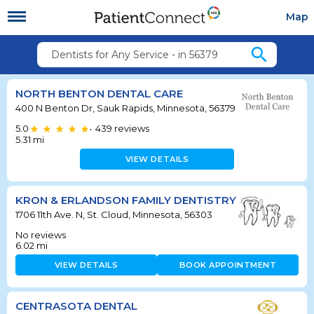
Map
search
Dentists for Any Service - in 56379
NORTH BENTON DENTAL CARE
400 N Benton Dr, Sauk Rapids, Minnesota, 56379
5.0
439
reviews
•
5.31
mi
VIEW DETAILS
KRON & ERLANDSON FAMILY DENTISTRY
1706 11th Ave. N, St. Cloud, Minnesota, 56303
No reviews
6.02
mi
VIEW DETAILS
BOOK APPOINTMENT
CENTRASOTA DENTAL