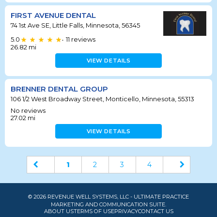
FIRST AVENUE DENTAL
74 1st Ave SE, Little Falls, Minnesota, 56345
5.0
11
reviews
•
26.82
mi
VIEW DETAILS
BRENNER DENTAL GROUP
106 1/2 West Broadway Street, Monticello, Minnesota, 55313
No reviews
27.02
mi
VIEW DETAILS
1
2
3
4
© 2026 REVENUE WELL SYSTEMS, LLC - ULTIMATE PRACTICE
MARKETING AND COMMUNICATION SUITE.
ABOUT US
TERMS OF USE
PRIVACY
CONTACT US