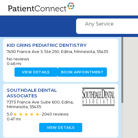
Any Service
KID GRINS PEDIATRIC DENTISTRY
7450 France Ave S Ste 250, Edina, Minnesota, 55435
No reviews
0.46
mi
VIEW DETAILS
BOOK APPOINTMENT
SOUTHDALE DENTAL
ASSOCIATES
7373 France Ave Suite 600, Edina,
Minnesota, 55435
5.0
2040
reviews
•
0.47
mi
VIEW DETAILS