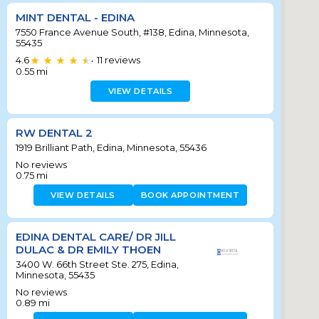
MINT DENTAL - EDINA
7550 France Avenue South, #138, Edina, Minnesota,
55435
4.6
11
reviews
•
0.55
mi
VIEW DETAILS
RW DENTAL 2
1919 Brilliant Path, Edina, Minnesota, 55436
No reviews
0.75
mi
VIEW DETAILS
BOOK APPOINTMENT
EDINA DENTAL CARE/ DR JILL
DULAC & DR EMILY THOEN
3400 W. 66th Street Ste. 275, Edina,
Minnesota, 55435
No reviews
0.89
mi