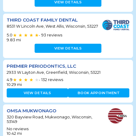
VIEW DETAILS
THIRD COAST FAMILY DENTAL
8531 W Lincoln Ave, West Allis, Wisconsin, 53227
5.0
93
reviews
•
9.83
mi
VIEW DETAILS
PREMIER PERIODONTICS, LLC
2933 W Layton Ave, Greenfield, Wisconsin, 53221
4.9
132
reviews
•
10.29
mi
VIEW DETAILS
BOOK APPOINTMENT
OMSA MUKWONAGO
320 Bayview Road, Mukwonago, Wisconsin,
53149
No reviews
10.42
mi