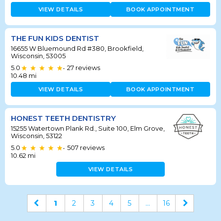
VIEW DETAILS
BOOK APPOINTMENT
THE FUN KIDS DENTIST
16655 W Bluemound Rd #380, Brookfield,
Wisconsin, 53005
5.0
27
reviews
•
10.48
mi
VIEW DETAILS
BOOK APPOINTMENT
HONEST TEETH DENTISTRY
15255 Watertown Plank Rd., Suite 100, Elm Grove,
Wisconsin, 53122
5.0
507
reviews
•
10.62
mi
VIEW DETAILS
1
2
3
4
5
...
16