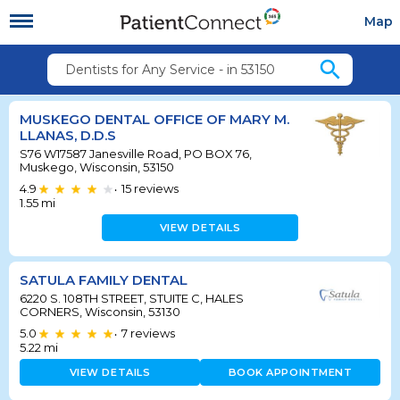
Map
search
Dentists for Any Service - in 53150
MUSKEGO DENTAL OFFICE OF MARY M.
LLANAS, D.D.S
S76 W17587 Janesville Road, PO BOX 76,
Muskego, Wisconsin, 53150
4.9
15
reviews
•
1.55
mi
VIEW DETAILS
SATULA FAMILY DENTAL
6220 S. 108TH STREET, STUITE C, HALES
CORNERS, Wisconsin, 53130
5.0
7
reviews
•
5.22
mi
VIEW DETAILS
BOOK APPOINTMENT