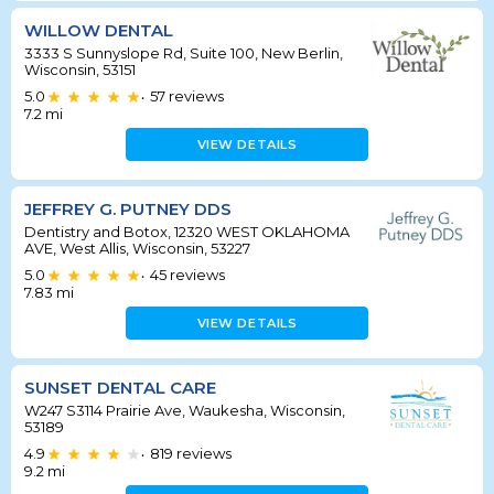
WILLOW DENTAL
3333 S Sunnyslope Rd, Suite 100, New Berlin,
Wisconsin, 53151
5.0
57
reviews
•
7.2
mi
VIEW DETAILS
JEFFREY G. PUTNEY DDS
Dentistry and Botox, 12320 WEST OKLAHOMA
AVE, West Allis, Wisconsin, 53227
5.0
45
reviews
•
7.83
mi
VIEW DETAILS
SUNSET DENTAL CARE
W247 S3114 Prairie Ave, Waukesha, Wisconsin,
53189
4.9
819
reviews
•
9.2
mi