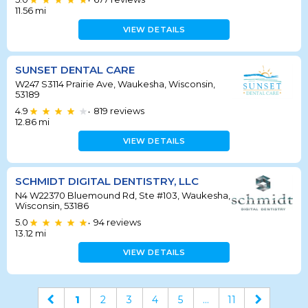
•
11.56
mi
VIEW DETAILS
SUNSET DENTAL CARE
W247 S3114 Prairie Ave, Waukesha, Wisconsin,
53189
4.9
819
reviews
•
12.86
mi
VIEW DETAILS
SCHMIDT DIGITAL DENTISTRY, LLC
N4 W22370 Bluemound Rd, Ste #103, Waukesha,
Wisconsin, 53186
5.0
94
reviews
•
13.12
mi
VIEW DETAILS
1
2
3
4
5
...
11