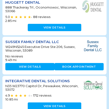
HUGGETT DENTAL
888 Thackeray Trl., Oconomowoc, Wisconsin,
53066
5.0
88
reviews
•
2.85
mi
VIEW DETAILS
SUSSEX FAMILY DENTAL LLC
W249N5245 Executive Drive Ste 206, Sussex,
Wisconsin, 53089
No reviews
9.49
mi
VIEW DETAILS
BOOK APPOINTMENT
INTEGRATIVE DENTAL SOLUTIONS
N35 W23770 Capitol Dr, Pewaukee, Wisconsin,
53072
4.9
1712
reviews
•
10.85
mi
VIEW DETAILS