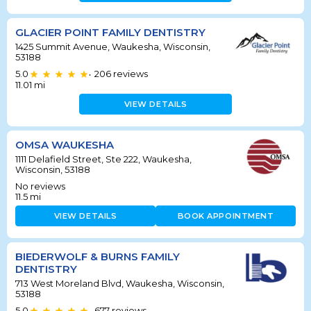
GLACIER POINT FAMILY DENTISTRY
1425 Summit Avenue, Waukesha, Wisconsin,
53188
5.0
206
reviews
•
11.01
mi
VIEW DETAILS
OMSA WAUKESHA
1111 Delafield Street, Ste 222, Waukesha,
Wisconsin, 53188
No reviews
11.5
mi
VIEW DETAILS
BOOK APPOINTMENT
BIEDERWOLF & BURNS FAMILY
DENTISTRY
713 West Moreland Blvd, Waukesha, Wisconsin,
53188
5.0
677
reviews