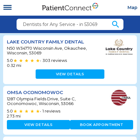
Map
search
Dentists for Any Service - in 53069
LAKE COUNTRY FAMILY DENTAL
N50 W34770 Wisconsin Ave, Okauchee,
Wisconsin, 53069
5.0
303
reviews
•
0.32
mi
VIEW DETAILS
OMSA OCONOMOWOC
1287 Olympia Fields Drive, Suite C,
Oconomowoc, Wisconsin, 53066
5.0
1
reviews
•
2.73
mi
VIEW DETAILS
BOOK APPOINTMENT