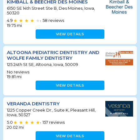
KIMBALL & BEECHER DES MOINES
6150 SE 14th Street Ste B, Des Moines, Iowa,
50320
4.9
58
reviews
•
19.75
mi
VIEW DETAILS
ALTOONA PEDIATRIC DENTISTRY AND
WOLFE FAMILY DENTISTRY
125 24th St SE, Altoona, Iowa, 50009
No reviews
19.81
mi
VIEW DETAILS
VERANDA DENTISTRY
1225 Copper Creek Dr., Suite K, Pleasant Hill,
Iowa, 50327
5.0
157
reviews
•
20.02
mi
VIEW DETAILS