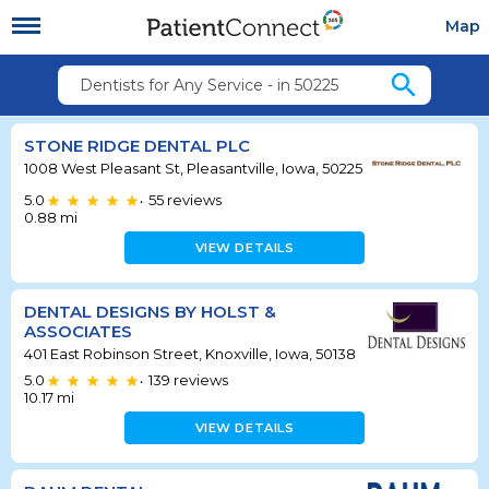
Map
search
Dentists for Any Service - in 50225
STONE RIDGE DENTAL PLC
1008 West Pleasant St, Pleasantville, Iowa, 50225
5.0
55
reviews
•
0.88
mi
VIEW DETAILS
DENTAL DESIGNS BY HOLST &
ASSOCIATES
401 East Robinson Street, Knoxville, Iowa, 50138
5.0
139
reviews
•
10.17
mi
VIEW DETAILS