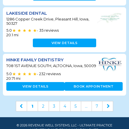
LAKESIDE DENTAL
1286 Copper Creek Drive, Pleasant Hill, Iowa,
50327
5.0
35
reviews
•
20.1
mi
VIEW DETAILS
HINKE FAMILY DENTISTRY
708 1ST AVENUE SOUTH, ALTOONA, Iowa, 50009
5.0
232
reviews
•
20.71
mi
VIEW DETAILS
BOOK APPOINTMENT
1
2
3
4
5
...
7
© 2026 REVENUE WELL SYSTEMS, LLC - ULTIMATE PRACTICE