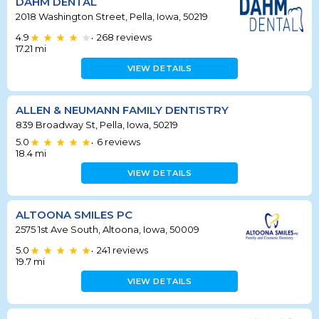
DAHM DENTAL
2018 Washington Street, Pella, Iowa, 50219
4.9
268
reviews
•
17.21
mi
VIEW DETAILS
ALLEN & NEUMANN FAMILY DENTISTRY
839 Broadway St, Pella, Iowa, 50219
5.0
6
reviews
•
18.4
mi
VIEW DETAILS
ALTOONA SMILES PC
2575 1st Ave South, Altoona, Iowa, 50009
5.0
241
reviews
•
19.7
mi
VIEW DETAILS