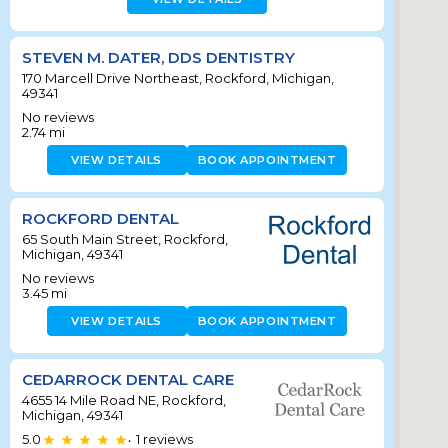
STEVEN M. DATER, DDS DENTISTRY
170 Marcell Drive Northeast, Rockford, Michigan,
49341
No reviews
2.74
mi
VIEW DETAILS
BOOK APPOINTMENT
ROCKFORD DENTAL
65 South Main Street, Rockford,
Michigan, 49341
No reviews
3.45
mi
VIEW DETAILS
BOOK APPOINTMENT
CEDARROCK DENTAL CARE
4655 14 Mile Road NE, Rockford,
Michigan, 49341
5.0
1
reviews
•