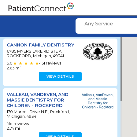
Any Service
CANNON FAMILY DENTISTRY
6785 MYERS LAKE RD STE A,
ROCKFORD, Michigan, 49341
5.0
51
reviews
•
2.63
mi
VIEW DETAILS
VALLEAU, VANDEVEN, AND
MASSIE DENTISTRY FOR
CHILDREN - ROCKFORD
170 Marcell Drive N.E., Rockford,
Michigan, 49341
No reviews
2.74
mi
VIEW DETAILS