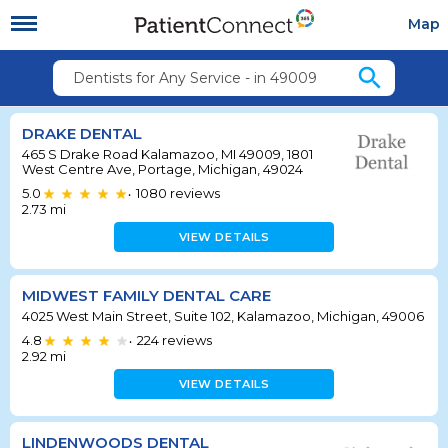
Map
search
Dentists for Any Service - in 49009
DRAKE DENTAL
465 S Drake Road Kalamazoo, MI 49009, 1801
West Centre Ave, Portage, Michigan, 49024
5.0
1080
reviews
•
2.73
mi
VIEW DETAILS
MIDWEST FAMILY DENTAL CARE
4025 West Main Street, Suite 102, Kalamazoo, Michigan, 49006
4.8
224
reviews
•
2.92
mi
VIEW DETAILS
LINDENWOODS DENTAL