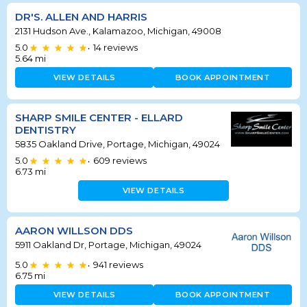
DR'S. ALLEN AND HARRIS
2131 Hudson Ave., Kalamazoo, Michigan, 49008
5.0
14
reviews
•
5.64
mi
VIEW DETAILS
BOOK APPOINTMENT
SHARP SMILE CENTER - ELLARD
DENTISTRY
5835 Oakland Drive, Portage, Michigan, 49024
5.0
609
reviews
•
6.73
mi
VIEW DETAILS
AARON WILLSON DDS
5911 Oakland Dr, Portage, Michigan, 49024
5.0
941
reviews
•
6.75
mi
VIEW DETAILS
BOOK APPOINTMENT