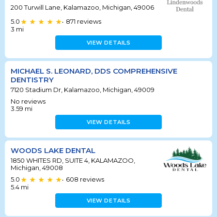
200 Turwill Lane, Kalamazoo, Michigan, 49006
5.0
871
reviews
•
3
mi
VIEW DETAILS
MICHAEL S. LEONARD, DDS COMPREHENSIVE
DENTISTRY
7120 Stadium Dr, Kalamazoo, Michigan, 49009
No reviews
3.59
mi
VIEW DETAILS
WOODS LAKE DENTAL
1850 WHITES RD, SUITE 4, KALAMAZOO,
Michigan, 49008
5.0
608
reviews
•
5.4
mi
VIEW DETAILS