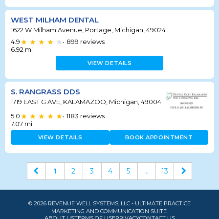
WEST MILHAM DENTAL
1622 W Milham Avenue, Portage, Michigan, 49024
4.9
899
reviews
•
6.92
mi
VIEW DETAILS
S. RANGRASS DDS
1719 EAST G AVE, KALAMAZOO, Michigan, 49004
5.0
1183
reviews
•
7.07
mi
VIEW DETAILS
BOOK APPOINTMENT
1
2
3
4
5
...
13
© 2026 REVENUE WELL SYSTEMS, LLC - ULTIMATE PRACTICE
MARKETING AND COMMUNICATION SUITE.
ABOUT US
TERMS OF USE
PRIVACY
CONTACT US