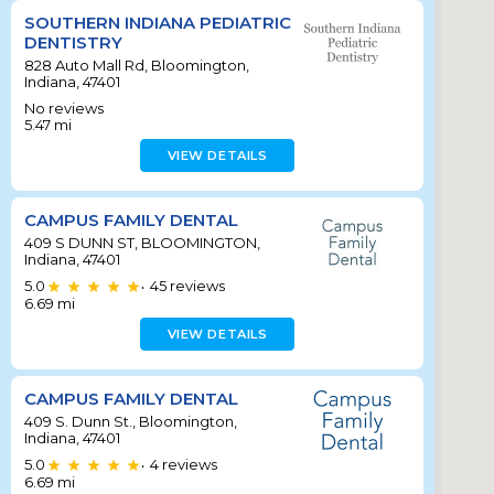
SOUTHERN INDIANA PEDIATRIC
DENTISTRY
828 Auto Mall Rd, Bloomington,
Indiana, 47401
No reviews
5.47
mi
VIEW DETAILS
CAMPUS FAMILY DENTAL
409 S DUNN ST, BLOOMINGTON,
Indiana, 47401
5.0
45
reviews
•
6.69
mi
VIEW DETAILS
CAMPUS FAMILY DENTAL
409 S. Dunn St., Bloomington,
Indiana, 47401
5.0
4
reviews
•
6.69
mi