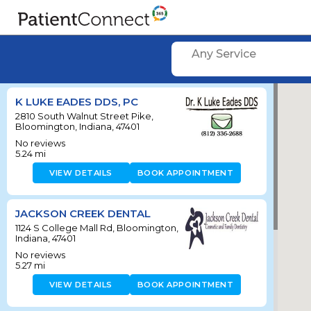
Any Service
K LUKE EADES DDS, PC
2810 South Walnut Street Pike,
Bloomington, Indiana, 47401
No reviews
5.24
mi
VIEW DETAILS
BOOK APPOINTMENT
JACKSON CREEK DENTAL
1124 S College Mall Rd, Bloomington,
Indiana, 47401
No reviews
5.27
mi
VIEW DETAILS
BOOK APPOINTMENT