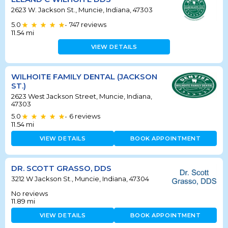
2623 W. Jackson St., Muncie, Indiana, 47303
5.0
747
reviews
•
11.54
mi
VIEW DETAILS
WILHOITE FAMILY DENTAL (JACKSON
ST.)
2623 West Jackson Street, Muncie, Indiana,
47303
5.0
6
reviews
•
11.54
mi
VIEW DETAILS
BOOK APPOINTMENT
DR. SCOTT GRASSO, DDS
3212 W Jackson St., Muncie, Indiana, 47304
No reviews
11.89
mi
VIEW DETAILS
BOOK APPOINTMENT