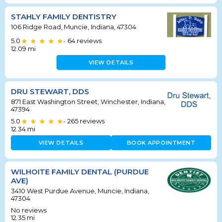
STAHLY FAMILY DENTISTRY
106 Ridge Road, Muncie, Indiana, 47304
5.0
64
reviews
•
12.09
mi
VIEW DETAILS
DRU STEWART, DDS
871 East Washington Street, Winchester, Indiana,
47394
5.0
265
reviews
•
12.34
mi
VIEW DETAILS
BOOK APPOINTMENT
WILHOITE FAMILY DENTAL (PURDUE
AVE)
3410 West Purdue Avenue, Muncie, Indiana,
47304
No reviews
12.35
mi