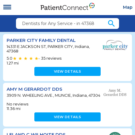
Map
search
Dentists for Any Service - in 47368
PARKER CITY FAMILY DENTAL
14331 E JACKSON ST, PARKER CITY, Indiana,
47368
5.0
35
reviews
•
1.27
mi
VIEW DETAILS
AMY M GERARDOT DDS
3909 N. WHEELING AVE., MUNCIE, Indiana, 47304
No reviews
11.36
mi
VIEW DETAILS
LELAND C WILHOITE DDS