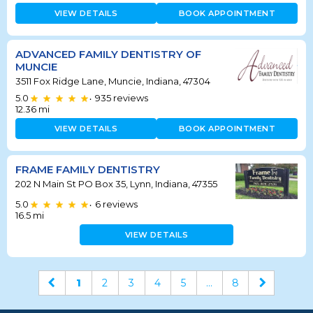
VIEW DETAILS
BOOK APPOINTMENT
ADVANCED FAMILY DENTISTRY OF
MUNCIE
3511 Fox Ridge Lane, Muncie, Indiana, 47304
5.0
935
reviews
•
12.36
mi
VIEW DETAILS
BOOK APPOINTMENT
FRAME FAMILY DENTISTRY
202 N Main St PO Box 35, Lynn, Indiana, 47355
5.0
6
reviews
•
16.5
mi
VIEW DETAILS
1
2
3
4
5
...
8