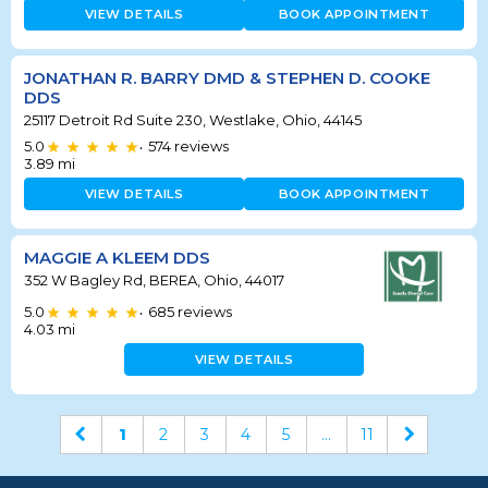
VIEW DETAILS
BOOK APPOINTMENT
JONATHAN R. BARRY DMD & STEPHEN D. COOKE
DDS
25117 Detroit Rd Suite 230, Westlake, Ohio, 44145
5.0
574
reviews
•
3.89
mi
VIEW DETAILS
BOOK APPOINTMENT
MAGGIE A KLEEM DDS
352 W Bagley Rd, BEREA, Ohio, 44017
5.0
685
reviews
•
4.03
mi
VIEW DETAILS
1
2
3
4
5
...
11