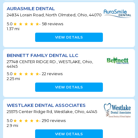
AURASMILE DENTAL
24834 Lorain Road, North Olmsted, Ohio, 44070
5.0
58
reviews
•
1.37
mi
VIEW DETAILS
BENNETT FAMILY DENTAL LLC
27748 CENTER RIDGE RD., WESTLAKE, Ohio,
44145
5.0
22
reviews
•
2.25
mi
VIEW DETAILS
WESTLAKE DENTAL ASSOCIATES
25575 Center Ridge Rd, Westlake, Ohio, 44145
5.0
290
reviews
•
2.9
mi
VIEW DETAILS