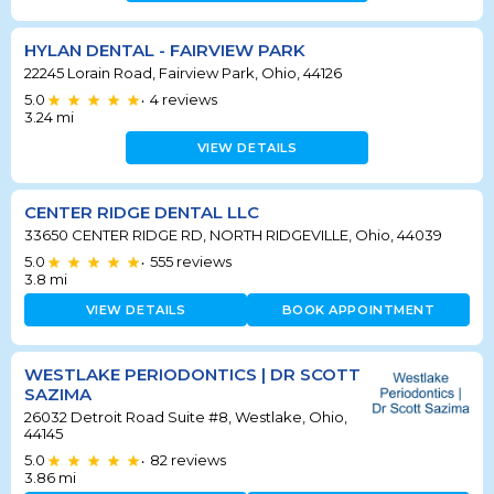
HYLAN DENTAL - FAIRVIEW PARK
22245 Lorain Road, Fairview Park, Ohio, 44126
5.0
4
reviews
•
3.24
mi
VIEW DETAILS
CENTER RIDGE DENTAL LLC
33650 CENTER RIDGE RD, NORTH RIDGEVILLE, Ohio, 44039
5.0
555
reviews
•
3.8
mi
VIEW DETAILS
BOOK APPOINTMENT
WESTLAKE PERIODONTICS | DR SCOTT
SAZIMA
26032 Detroit Road Suite #8, Westlake, Ohio,
44145
5.0
82
reviews
•
3.86
mi