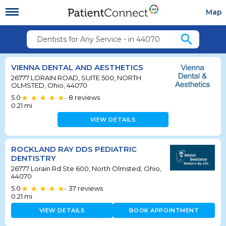
Map
search
Dentists for Any Service - in 44070
VIENNA DENTAL AND AESTHETICS
26777 LORAIN ROAD, SUITE 500, NORTH
OLMSTED, Ohio, 44070
5.0
8
reviews
•
0.21
mi
VIEW DETAILS
ROCKLAND RAY DDS PEDIATRIC
DENTISTRY
26777 Lorain Rd Ste 600, North Olmsted, Ohio,
44070
5.0
37
reviews
•
0.21
mi
VIEW DETAILS
BOOK APPOINTMENT