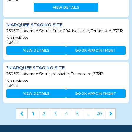
VIEW DETAILS
MARQUEE STAGING SITE
2505 21st Avenue South, Suite 204, Nashville, Tennessee, 37212
No reviews
1.84
mi
VIEW DETAILS
BOOK APPOINTMENT
*MARQUEE STAGING SITE
2505 21st Avenue South, Nashville, Tennessee, 37212
No reviews
1.84
mi
VIEW DETAILS
BOOK APPOINTMENT
1
2
3
4
5
...
20