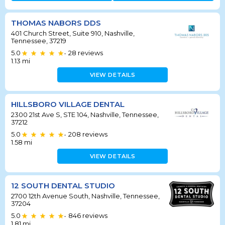
THOMAS NABORS DDS
401 Church Street, Suite 910, Nashville,
Tennessee, 37219
5.0
28
reviews
•
1.13
mi
VIEW DETAILS
HILLSBORO VILLAGE DENTAL
2300 21st Ave S, STE 104, Nashville, Tennessee,
37212
5.0
208
reviews
•
1.58
mi
VIEW DETAILS
12 SOUTH DENTAL STUDIO
2700 12th Avenue South, Nashville, Tennessee,
37204
5.0
846
reviews
•
1.81
mi