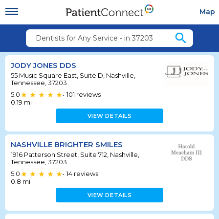
Map
search
Dentists for Any Service - in 37203
JODY JONES DDS
55 Music Square East, Suite D, Nashville,
Tennessee, 37203
5.0
101
reviews
•
0.19
mi
VIEW DETAILS
NASHVILLE BRIGHTER SMILES
1916 Patterson Street, Suite 712, Nashville,
Tennessee, 37203
5.0
14
reviews
•
0.8
mi
VIEW DETAILS