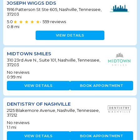
JOSEPH WIGGS DDS
1916 Patterson St Ste 605, Nashville, Tennessee,
37203
5.0
559
reviews
•
0.8
mi
VIEW DETAILS
MIDTOWN SMILES
310 23rd Ave N., Suite 101, Nashville, Tennessee,
37203
No reviews
0.99
mi
VIEW DETAILS
BOOK APPOINTMENT
DENTISTRY OF NASHVILLE
2125 Blakemore Avenue, Nashville, Tennessee,
37212
No reviews
1.1
mi
VIEW DETAILS
BOOK APPOINTMENT