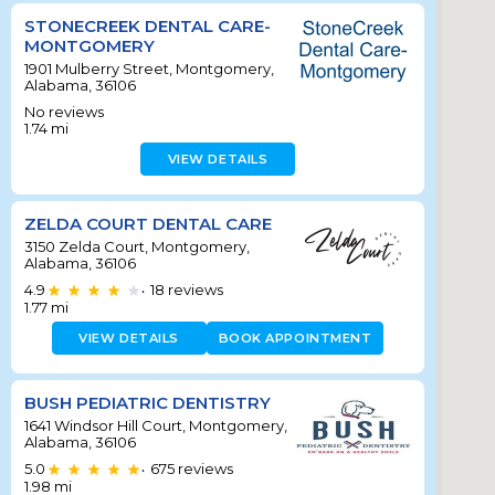
STONECREEK DENTAL CARE-
MONTGOMERY
1901 Mulberry Street, Montgomery,
Alabama, 36106
No reviews
1.74
mi
VIEW DETAILS
ZELDA COURT DENTAL CARE
3150 Zelda Court, Montgomery,
Alabama, 36106
4.9
18
reviews
•
1.77
mi
VIEW DETAILS
BOOK APPOINTMENT
BUSH PEDIATRIC DENTISTRY
1641 Windsor Hill Court, Montgomery,
Alabama, 36106
5.0
675
reviews
•
1.98
mi