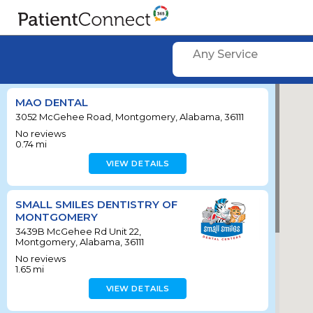
Any Service
MAO DENTAL
3052 McGehee Road, Montgomery, Alabama, 36111
No reviews
0.74
mi
VIEW DETAILS
SMALL SMILES DENTISTRY OF
MONTGOMERY
3439B McGehee Rd Unit 22,
Montgomery, Alabama, 36111
No reviews
1.65
mi
VIEW DETAILS