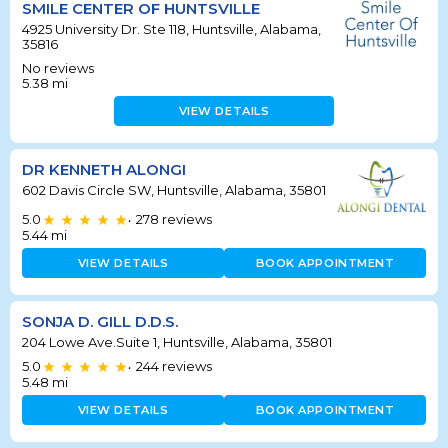
SMILE CENTER OF HUNTSVILLE
4925 University Dr. Ste 118, Huntsville, Alabama,
35816
No reviews
5.38
mi
VIEW DETAILS
DR KENNETH ALONGI
602 Davis Circle SW, Huntsville, Alabama, 35801
5.0
278
reviews
•
5.44
mi
VIEW DETAILS
BOOK APPOINTMENT
SONJA D. GILL D.D.S.
204 Lowe Ave.Suite 1, Huntsville, Alabama, 35801
5.0
244
reviews
•
5.48
mi
VIEW DETAILS
BOOK APPOINTMENT