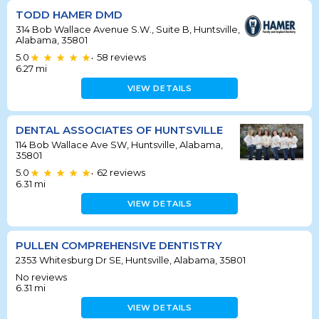
TODD HAMER DMD
314 Bob Wallace Avenue S.W., Suite B, Huntsville,
Alabama, 35801
5.0
58
reviews
•
6.27
mi
VIEW DETAILS
DENTAL ASSOCIATES OF HUNTSVILLE
114 Bob Wallace Ave SW, Huntsville, Alabama,
35801
5.0
62
reviews
•
6.31
mi
VIEW DETAILS
PULLEN COMPREHENSIVE DENTISTRY
2353 Whitesburg Dr SE, Huntsville, Alabama, 35801
No reviews
6.31
mi
VIEW DETAILS