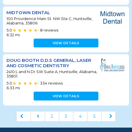
MIDTOWN DENTAL
100 Providence Main St. NW Ste C, Huntsville,
Alabama, 35806
5.0
8
reviews
•
6.32
mi
VIEW DETAILS
DOUG BOOTH D.D.S GENERAL, LASER
AND COSMETIC DENTISTRY
2410 L and N Dr SW Suite A, Huntsville, Alabama,
35801
5.0
334
reviews
•
6.33
mi
VIEW DETAILS
1
2
3
4
5