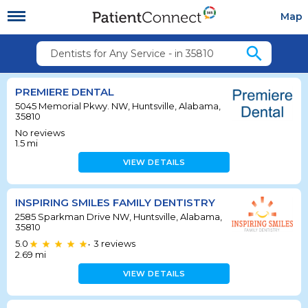
Map
search
Dentists for Any Service - in 35810
PREMIERE DENTAL
5045 Memorial Pkwy. NW, Huntsville, Alabama,
35810
No reviews
1.5
mi
VIEW DETAILS
INSPIRING SMILES FAMILY DENTISTRY
2585 Sparkman Drive NW, Huntsville, Alabama,
35810
5.0
3
reviews
•
2.69
mi
VIEW DETAILS