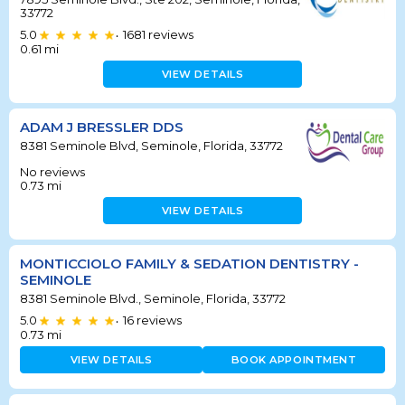
33772
5.0
1681
reviews
•
0.61
mi
VIEW DETAILS
ADAM J BRESSLER DDS
8381 Seminole Blvd, Seminole, Florida, 33772
No reviews
0.73
mi
VIEW DETAILS
MONTICCIOLO FAMILY & SEDATION DENTISTRY -
SEMINOLE
8381 Seminole Blvd., Seminole, Florida, 33772
5.0
16
reviews
•
0.73
mi
VIEW DETAILS
BOOK APPOINTMENT