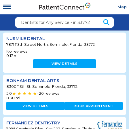
Map
search
Dentists for Any Service - in 33772
NUSMILE DENTAL
7871 113th Street North, Seminole, Florida, 33772
No reviews
0.17
mi
VIEW DETAILS
BONHAM DENTAL ARTS
8300 113th St, Seminole, Florida, 33772
5.0
20
reviews
•
0.38
mi
VIEW DETAILS
BOOK APPOINTMENT
FERNANDEZ DENTISTRY
7895 Seminole Blvd., Ste 202, Seminole, Florida,