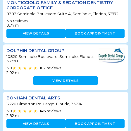
MONTICCIOLO FAMILY & SEDATION DENTISTRY -
CORPORATE OFFICE
8383 Seminole Boulevard Suite A, Seminole, Florida, 33772
No reviews
0.74
mi
VIEW DETAILS
BOOK APPOINTMENT
DOLPHIN DENTAL GROUP
10820 Seminole Boulevard, Seminole, Florida,
33778
5.0
182
reviews
•
2.02
mi
VIEW DETAILS
BONHAM DENTAL ARTS
12720 Ulmerton Rd, Largo, Florida, 33774
5.0
146
reviews
•
2.82
mi
VIEW DETAILS
BOOK APPOINTMENT