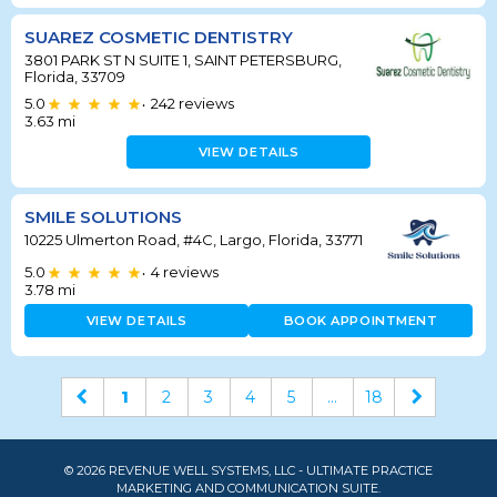
SUAREZ COSMETIC DENTISTRY
3801 PARK ST N SUITE 1, SAINT PETERSBURG,
Florida, 33709
5.0
242
reviews
•
3.63
mi
VIEW DETAILS
SMILE SOLUTIONS
10225 Ulmerton Road, #4C, Largo, Florida, 33771
5.0
4
reviews
•
3.78
mi
VIEW DETAILS
BOOK APPOINTMENT
1
2
3
4
5
...
18
© 2026 REVENUE WELL SYSTEMS, LLC - ULTIMATE PRACTICE
MARKETING AND COMMUNICATION SUITE.