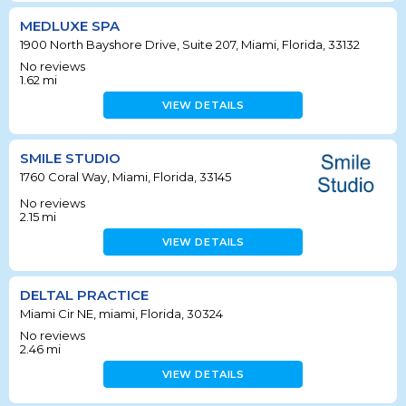
MEDLUXE SPA
1900 North Bayshore Drive, Suite 207, Miami, Florida, 33132
No reviews
1.62
mi
VIEW DETAILS
SMILE STUDIO
1760 Coral Way, Miami, Florida, 33145
No reviews
2.15
mi
VIEW DETAILS
DELTAL PRACTICE
Miami Cir NE, miami, Florida, 30324
No reviews
2.46
mi
VIEW DETAILS