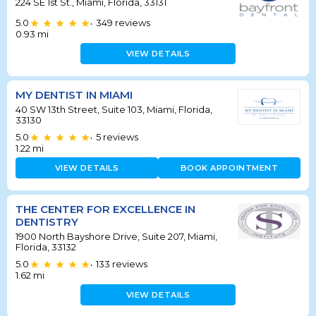
224 SE 1st St., Miami, Florida, 33131
5.0
349
reviews
•
0.93
mi
VIEW DETAILS
MY DENTIST IN MIAMI
40 SW 13th Street, Suite 103, Miami, Florida,
33130
5.0
5
reviews
•
1.22
mi
VIEW DETAILS
BOOK APPOINTMENT
THE CENTER FOR EXCELLENCE IN
DENTISTRY
1900 North Bayshore Drive, Suite 207, Miami,
Florida, 33132
5.0
133
reviews
•
1.62
mi
VIEW DETAILS