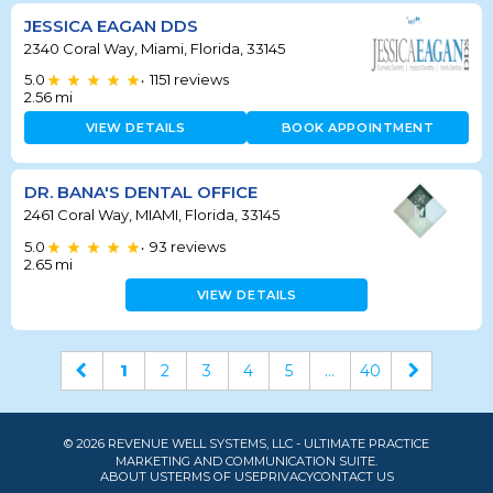
JESSICA EAGAN DDS
2340 Coral Way, Miami, Florida, 33145
5.0
1151
reviews
•
2.56
mi
VIEW DETAILS
BOOK APPOINTMENT
DR. BANA'S DENTAL OFFICE
2461 Coral Way, MIAMI, Florida, 33145
5.0
93
reviews
•
2.65
mi
VIEW DETAILS
1
2
3
4
5
...
40
© 2026 REVENUE WELL SYSTEMS, LLC - ULTIMATE PRACTICE
MARKETING AND COMMUNICATION SUITE.
ABOUT US
TERMS OF USE
PRIVACY
CONTACT US