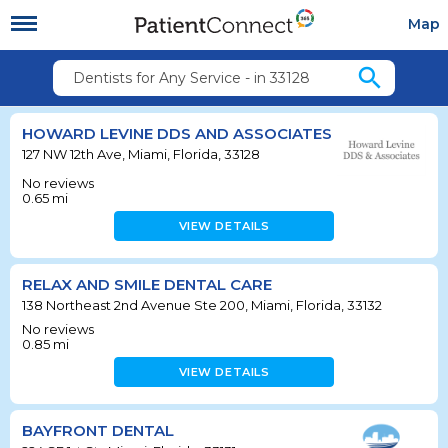
Map
search
Dentists for Any Service - in 33128
HOWARD LEVINE DDS AND ASSOCIATES
127 NW 12th Ave, Miami, Florida, 33128
No reviews
0.65
mi
VIEW DETAILS
RELAX AND SMILE DENTAL CARE
138 Northeast 2nd Avenue Ste 200, Miami, Florida, 33132
No reviews
0.85
mi
VIEW DETAILS
BAYFRONT DENTAL