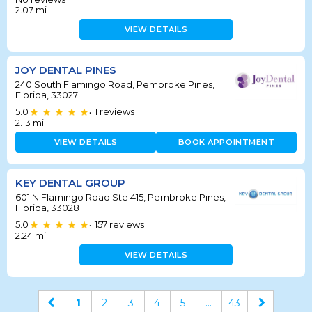
2.07
mi
VIEW DETAILS
JOY DENTAL PINES
240 South Flamingo Road, Pembroke Pines,
Florida, 33027
5.0
1
reviews
•
2.13
mi
VIEW DETAILS
BOOK APPOINTMENT
KEY DENTAL GROUP
601 N Flamingo Road Ste 415, Pembroke Pines,
Florida, 33028
5.0
157
reviews
•
2.24
mi
VIEW DETAILS
1
2
3
4
5
...
43