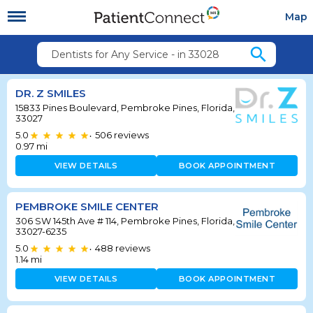
Map
search
Dentists for Any Service - in 33028
DR. Z SMILES
15833 Pines Boulevard, Pembroke Pines, Florida,
33027
5.0
506
reviews
•
0.97
mi
VIEW DETAILS
BOOK APPOINTMENT
PEMBROKE SMILE CENTER
306 SW 145th Ave # 114, Pembroke Pines, Florida,
33027-6235
5.0
488
reviews
•
1.14
mi
VIEW DETAILS
BOOK APPOINTMENT