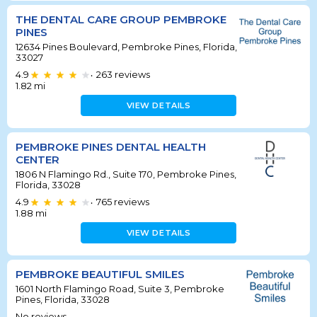
THE DENTAL CARE GROUP PEMBROKE
PINES
12634 Pines Boulevard, Pembroke Pines, Florida,
33027
4.9
263
reviews
•
1.82
mi
VIEW DETAILS
PEMBROKE PINES DENTAL HEALTH
CENTER
1806 N Flamingo Rd., Suite 170, Pembroke Pines,
Florida, 33028
4.9
765
reviews
•
1.88
mi
VIEW DETAILS
PEMBROKE BEAUTIFUL SMILES
1601 North Flamingo Road, Suite 3, Pembroke
Pines, Florida, 33028
No reviews