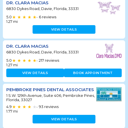
DR. CLARA MACIAS
6830 Dykes Road, Davie, Florida, 33331
5.0
6
reviews
•
1.27
mi
VIEW DETAILS
DR. CLARA MACIAS
6830 Dykes Road, Davie, Florida, 33331
5.0
217
reviews
•
1.27
mi
VIEW DETAILS
BOOK APPOINTMENT
PEMBROKE PINES DENTAL ASSOCIATES
1 S.W. 129th Avenue, Suite 406, Pembroke Pines,
Florida, 33027
4.9
93
reviews
•
1.77
mi
VIEW DETAILS