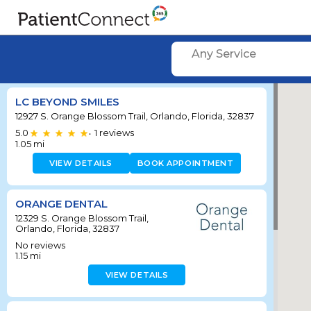
Any Service
LC BEYOND SMILES
12927 S. Orange Blossom Trail, Orlando, Florida, 32837
5.0
1
reviews
•
1.05
mi
VIEW DETAILS
BOOK APPOINTMENT
ORANGE DENTAL
12329 S. Orange Blossom Trail,
Orlando, Florida, 32837
No reviews
1.15
mi
VIEW DETAILS