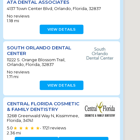
ATA DENTAL ASSOCIATES
4137 Town Center Blvd, Orlando, Florida, 32837
No reviews
1.18
mi
VIEW DETAILS
SOUTH ORLANDO DENTAL
CENTER
11222 S. Orange Blossom Trail,
Orlando, Florida, 32837
No reviews
1.71
mi
VIEW DETAILS
CENTRAL FLORIDA COSMETIC
& FAMILY DENTISTRY
3268 Greenwald Way N, Kissimmee,
Florida, 34741
5.0
1721
reviews
•
2.36
mi