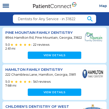
Map
search
Dentists for Any Service - in 31822
PINE MOUNTAIN FAMILY DENTISTRY
8944 Hamilton Rd, Pine Mountain, Georgia, 31822
5.0
22
reviews
•
2.61
mi
VIEW DETAILS
HAMILTON FAMILY DENTISTRY
222 Chambless Lane, Hamilton, Georgia, 31811
5.0
541
reviews
•
7.68
mi
VIEW DETAILS
CHILDREN'S DENTISTRY OF WEST