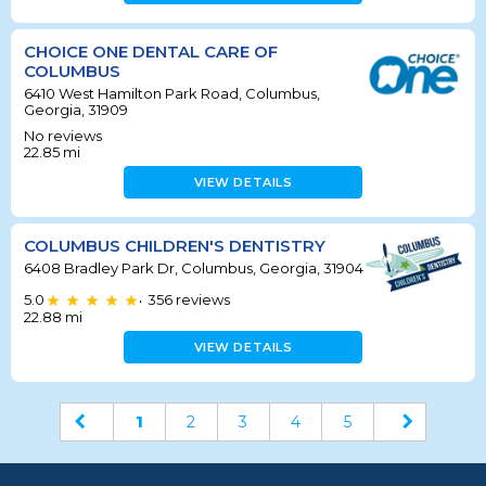
CHOICE ONE DENTAL CARE OF
COLUMBUS
6410 West Hamilton Park Road, Columbus,
Georgia, 31909
No reviews
22.85
mi
VIEW DETAILS
COLUMBUS CHILDREN'S DENTISTRY
6408 Bradley Park Dr, Columbus, Georgia, 31904
5.0
356
reviews
•
22.88
mi
VIEW DETAILS
1
2
3
4
5