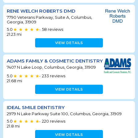
RENE WELCH ROBERTS DMD
7790 Veterans Parkway, Suite A, Columbus,
Georgia, 31909
5.0
58
reviews
•
21.23
mi
VIEW DETAILS
ADAMS FAMILY & COSMETIC DENTISTRY
7407 N Lake Loop, Columbus, Georgia, 31909
5.0
233
reviews
•
21.68
mi
VIEW DETAILS
IDEAL SMILE DENTISTRY
2979 N Lake Parkway Suite 100, Columbus, Georgia, 31909
5.0
220
reviews
•
21.8
mi
VIEW DETAILS