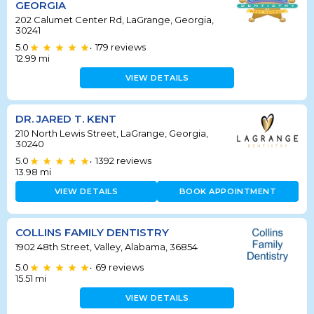
GEORGIA
202 Calumet Center Rd, LaGrange, Georgia,
30241
5.0
179
reviews
•
12.99
mi
VIEW DETAILS
DR. JARED T. KENT
210 North Lewis Street, LaGrange, Georgia,
30240
5.0
1392
reviews
•
13.98
mi
VIEW DETAILS
BOOK APPOINTMENT
COLLINS FAMILY DENTISTRY
1902 48th Street, Valley, Alabama, 36854
5.0
69
reviews
•
15.51
mi
VIEW DETAILS