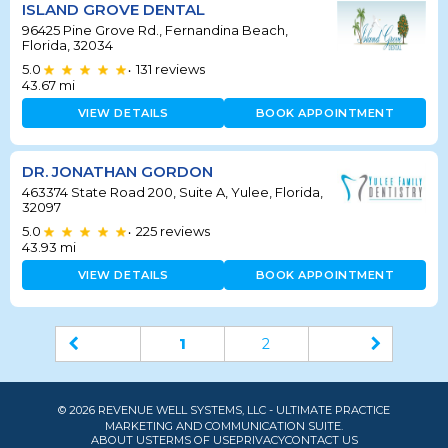
ISLAND GROVE DENTAL
96425 Pine Grove Rd., Fernandina Beach,
Florida, 32034
5.0
131
reviews
•
43.67
mi
VIEW DETAILS
BOOK APPOINTMENT
DR. JONATHAN GORDON
463374 State Road 200, Suite A, Yulee, Florida,
32097
5.0
225
reviews
•
43.93
mi
VIEW DETAILS
BOOK APPOINTMENT
1
2
© 2026 REVENUE WELL SYSTEMS, LLC - ULTIMATE PRACTICE
MARKETING AND COMMUNICATION SUITE.
ABOUT US
TERMS OF USE
PRIVACY
CONTACT US