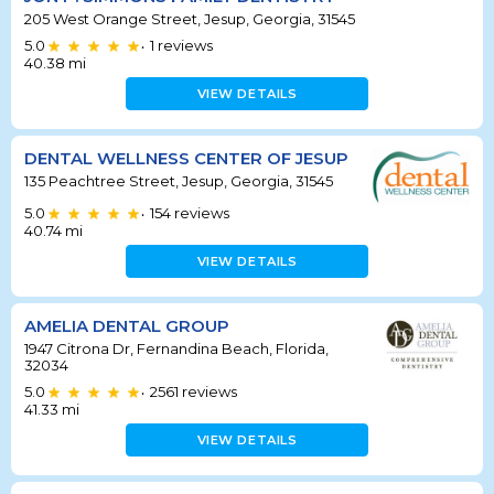
205 West Orange Street, Jesup, Georgia, 31545
5.0
1
reviews
•
40.38
mi
VIEW DETAILS
DENTAL WELLNESS CENTER OF JESUP
135 Peachtree Street, Jesup, Georgia, 31545
5.0
154
reviews
•
40.74
mi
VIEW DETAILS
AMELIA DENTAL GROUP
1947 Citrona Dr, Fernandina Beach, Florida,
32034
5.0
2561
reviews
•
41.33
mi
VIEW DETAILS