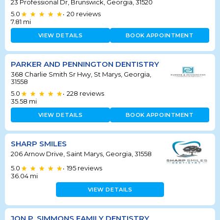
23 Professional Dr, Brunswick, Georgia, 31520
5.0
20
reviews
•
7.81
mi
VIEW DETAILS
BOOK APPOINTMENT
PARKER AND PENNINGTON DENTISTRY
368 Charlie Smith Sr Hwy, St Marys, Georgia,
31558
5.0
228
reviews
•
35.58
mi
VIEW DETAILS
BOOK APPOINTMENT
SHARP SMILES
206 Arnow Drive, Saint Marys, Georgia, 31558
5.0
195
reviews
•
36.04
mi
VIEW DETAILS
JON P. SIMMONS FAMILY DENTISTRY