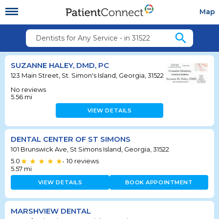
Map
search
Dentists for Any Service - in 31522
SUZANNE HALEY, DMD, PC
123 Main Street, St. Simon's Island, Georgia, 31522
No reviews
5.56
mi
VIEW DETAILS
DENTAL CENTER OF ST SIMONS
101 Brunswick Ave, St Simons Island, Georgia, 31522
5.0
10
reviews
•
5.57
mi
VIEW DETAILS
BOOK APPOINTMENT
MARSHVIEW DENTAL