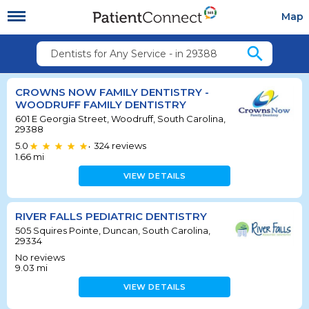
Map
search
Dentists for Any Service - in 29388
CROWNS NOW FAMILY DENTISTRY -
WOODRUFF FAMILY DENTISTRY
601 E Georgia Street, Woodruff, South Carolina,
29388
5.0
324
reviews
•
1.66
mi
VIEW DETAILS
RIVER FALLS PEDIATRIC DENTISTRY
505 Squires Pointe, Duncan, South Carolina,
29334
No reviews
9.03
mi
VIEW DETAILS