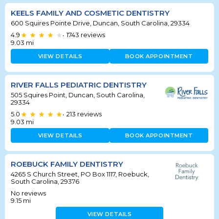
KEELS FAMILY AND COSMETIC DENTISTRY
600 Squires Pointe Drive, Duncan, South Carolina, 29334
4.9
1743
reviews
•
9.03
mi
VIEW DETAILS
BOOK APPOINTMENT
RIVER FALLS PEDIATRIC DENTISTRY
505 Squires Point, Duncan, South Carolina,
29334
5.0
213
reviews
•
9.03
mi
VIEW DETAILS
BOOK APPOINTMENT
ROEBUCK FAMILY DENTISTRY
4265 S Church Street, PO Box 1117, Roebuck,
South Carolina, 29376
No reviews
9.15
mi
VIEW DETAILS