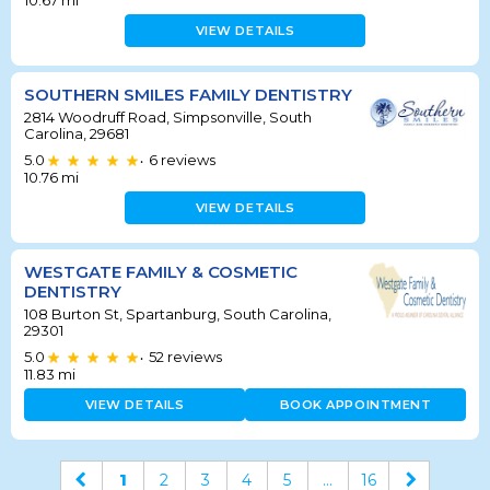
10.67
mi
VIEW DETAILS
SOUTHERN SMILES FAMILY DENTISTRY
2814 Woodruff Road, Simpsonville, South
Carolina, 29681
5.0
6
reviews
•
10.76
mi
VIEW DETAILS
WESTGATE FAMILY & COSMETIC
DENTISTRY
108 Burton St, Spartanburg, South Carolina,
29301
5.0
52
reviews
•
11.83
mi
VIEW DETAILS
BOOK APPOINTMENT
1
2
3
4
5
...
16