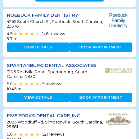
ROEBUCK FAMILY DENTISTRY
4265 South Church St, Roebuck, South Carolina,
29376
4.9
146
reviews
•
9.7
mi
VIEW DETAILS
BOOK APPOINTMENT
SPARTANBURG DENTAL ASSOCIATES
3106 Reidville Road, Spartanburg, South
Carolina, 29301
5.0
5
reviews
•
10.45
mi
VIEW DETAILS
BOOK APPOINTMENT
FIVE FORKS DENTAL CARE, INC.
2833 Woodruff Rd, Simpsonville, South Carolina,
29681
5.0
521
reviews
•