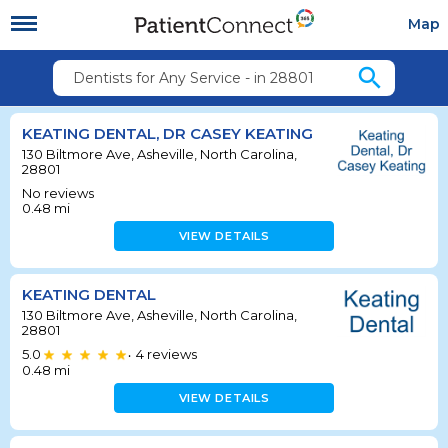
Map
search
Dentists for Any Service - in 28801
KEATING DENTAL, DR CASEY KEATING
130 Biltmore Ave, Asheville, North Carolina,
28801
No reviews
0.48
mi
VIEW DETAILS
KEATING DENTAL
130 Biltmore Ave, Asheville, North Carolina,
28801
5.0
4
reviews
•
0.48
mi
VIEW DETAILS