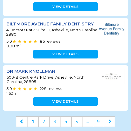
VIEW DETAILS
BILTMORE AVENUE FAMILY DENTISTRY
4 Doctors Park Suite D, Asheville, North Carolina,
28801
5.0
86
reviews
•
0.98
mi
VIEW DETAILS
DR MARK KNOLLMAN
600-B Centre Park Drive, Asheville, North
Carolina, 28805
5.0
228
reviews
•
1.62
mi
VIEW DETAILS
1
2
3
4
5
...
9