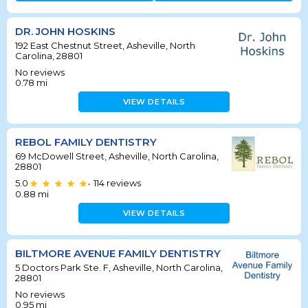
DR. JOHN HOSKINS
192 East Chestnut Street, Asheville, North
Carolina, 28801
No reviews
0.78
mi
VIEW DETAILS
REBOL FAMILY DENTISTRY
69 McDowell Street, Asheville, North Carolina,
28801
5.0
114
reviews
•
0.88
mi
VIEW DETAILS
BILTMORE AVENUE FAMILY DENTISTRY
5 Doctors Park Ste. F, Asheville, North Carolina,
28801
No reviews
0.95
mi