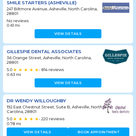
SMILE STARTERS (ASHEVILLE)
247 Biltmore Avenue, Asheville, North Carolina,
28801
No reviews
0.61
mi
VIEW DETAILS
GILLESPIE DENTAL ASSOCIATES
36 Orange Street, Asheville, North Carolina,
28801
5.0
814
reviews
•
0.63
mi
VIEW DETAILS
DR WENDY WILLOUGHBY
192 East Chestnut Street, Suite B, Asheville, North
Carolina, 28801
5.0
220
reviews
•
0.78
mi
VIEW DETAILS
BOOK APPOINTMENT