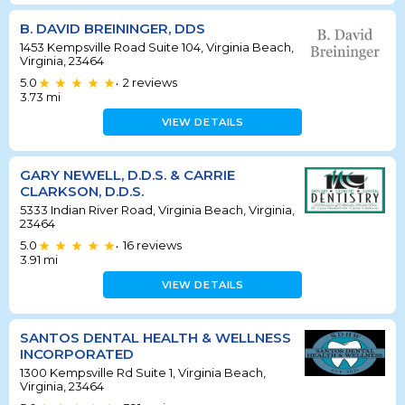
B. DAVID BREININGER, DDS
1453 Kempsville Road Suite 104, Virginia Beach,
Virginia, 23464
5.0
2
reviews
•
3.73
mi
VIEW DETAILS
GARY NEWELL, D.D.S. & CARRIE
CLARKSON, D.D.S.
5333 Indian River Road, Virginia Beach, Virginia,
23464
5.0
16
reviews
•
3.91
mi
VIEW DETAILS
SANTOS DENTAL HEALTH & WELLNESS
INCORPORATED
1300 Kempsville Rd Suite 1, Virginia Beach,
Virginia, 23464