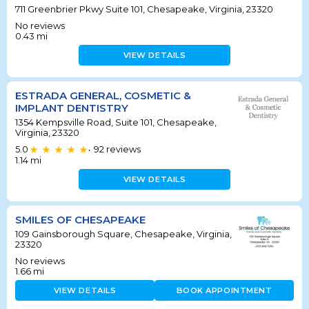
711 Greenbrier Pkwy Suite 101, Chesapeake, Virginia, 23320
No reviews
0.43
mi
VIEW DETAILS
ESTRADA GENERAL, COSMETIC &
IMPLANT DENTISTRY
1354 Kempsville Road, Suite 101, Chesapeake,
Virginia, 23320
5.0
92
reviews
•
1.14
mi
VIEW DETAILS
SMILES OF CHESAPEAKE
109 Gainsborough Square, Chesapeake, Virginia,
23320
No reviews
1.66
mi
VIEW DETAILS
BOOK APPOINTMENT