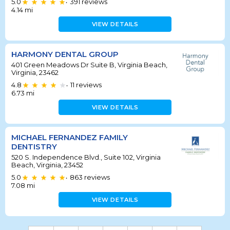
5.0
391
reviews
•
4.14
mi
VIEW DETAILS
HARMONY DENTAL GROUP
401 Green Meadows Dr Suite B, Virginia Beach,
Virginia, 23462
4.8
11
reviews
•
6.73
mi
VIEW DETAILS
MICHAEL FERNANDEZ FAMILY
DENTISTRY
520 S. Independence Blvd., Suite 102, Virginia
Beach, Virginia, 23452
5.0
863
reviews
•
7.08
mi
VIEW DETAILS