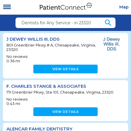
Map
search
Dentists for Any Service - in 23320
J DEWEY WILLIS III, DDS
801 Greenbrier Pkwy # A, Chesapeake, Virginia,
23320
No reviews
0.36
mi
VIEW DETAILS
F. CHARLES STANGE & ASSOCIATES
711 Greenbrier Pkwy, Ste 101, Chesapeake, Virginia, 23320
No reviews
0.43
mi
VIEW DETAILS
ALENCAR FAMILY DENTISTRY