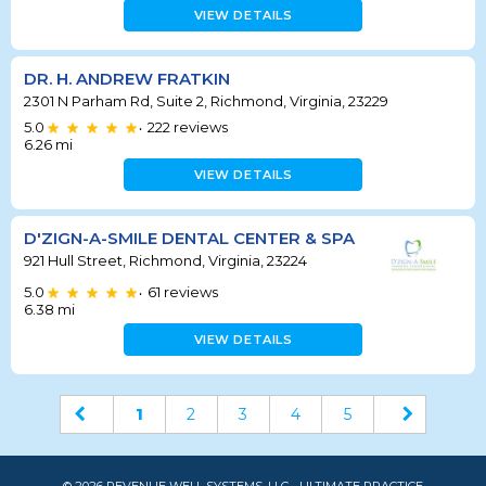
VIEW DETAILS
DR. H. ANDREW FRATKIN
2301 N Parham Rd, Suite 2, Richmond, Virginia, 23229
5.0
222
reviews
•
6.26
mi
VIEW DETAILS
D'ZIGN-A-SMILE DENTAL CENTER & SPA
921 Hull Street, Richmond, Virginia, 23224
5.0
61
reviews
•
6.38
mi
VIEW DETAILS
1
2
3
4
5
© 2026 REVENUE WELL SYSTEMS, LLC - ULTIMATE PRACTICE