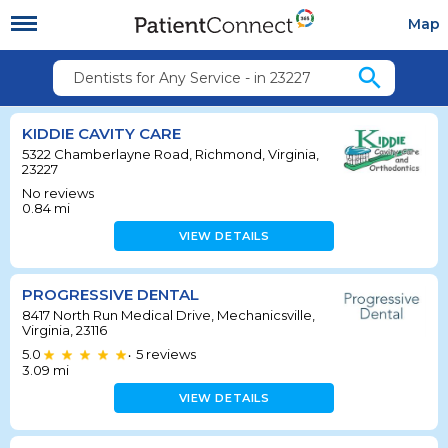
Map
search
Dentists for Any Service - in 23227
KIDDIE CAVITY CARE
5322 Chamberlayne Road, Richmond, Virginia,
23227
No reviews
0.84
mi
VIEW DETAILS
PROGRESSIVE DENTAL
8417 North Run Medical Drive, Mechanicsville,
Virginia, 23116
5.0
5
reviews
•
3.09
mi
VIEW DETAILS