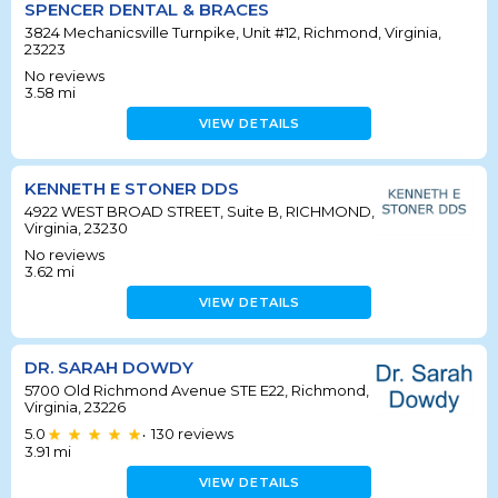
SPENCER DENTAL & BRACES
3824 Mechanicsville Turnpike, Unit #12, Richmond, Virginia,
23223
No reviews
3.58
mi
VIEW DETAILS
KENNETH E STONER DDS
4922 WEST BROAD STREET, Suite B, RICHMOND,
Virginia, 23230
No reviews
3.62
mi
VIEW DETAILS
DR. SARAH DOWDY
5700 Old Richmond Avenue STE E22, Richmond,
Virginia, 23226
5.0
130
reviews
•
3.91
mi
VIEW DETAILS