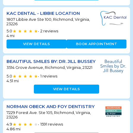
KAC DENTAL - LIBBIE LOCATION
1807 Libbie Ave Ste 100, Richmond, Virginia,
23226
5.0
2
reviews
•
4
mi
VIEW DETAILS
BOOK APPOINTMENT
BEAUTIFUL SMILES BY: DR. JILL BUSSEY
3514 Grove Avenue, Richmond, Virginia, 23221
5.0
1
reviews
•
4.51
mi
VIEW DETAILS
NORMAN OBECK AND FOY DENTISTRY
7229 Forest Ave. Ste 105, Richmond, Virginia,
23226
4.9
1591
reviews
•
4.86
mi