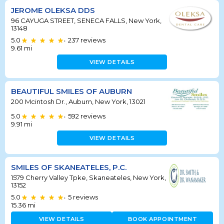
JEROME OLEKSA DDS
96 CAYUGA STREET, SENECA FALLS, New York,
13148
5.0
237
reviews
•
9.61
mi
VIEW DETAILS
BEAUTIFUL SMILES OF AUBURN
200 Mcintosh Dr., Auburn, New York, 13021
5.0
592
reviews
•
9.91
mi
VIEW DETAILS
SMILES OF SKANEATELES, P.C.
1579 Cherry Valley Tpke, Skaneateles, New York,
13152
5.0
5
reviews
•
15.36
mi
VIEW DETAILS
BOOK APPOINTMENT