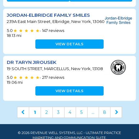
JORDAN-ELBRIDGE FAMILY SMILES
239A East Main Street, Elbridge, New York, 13060
5.0
147
reviews
•
18.13
mi
VIEW DETAILS
DR TARYN JIROUSEK
19 SOUTH STREET, MARCELLUS, New York, 13108
5.0
217
reviews
•
19.06
mi
VIEW DETAILS
1
2
3
4
5
...
8
© 2026 REVENUE WELL SYSTEMS, LLC - ULTIMATE PRACTICE
MARKETING AND COMMUNICATION SUITE.