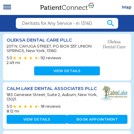
Map
search
Dentists for Any Service - in 13160
OLEKSA DENTAL CARE PLLC
207 N. CAYUGA STREET, PO BOX 557, UNION
SPRINGS, New York, 13160
5.0
92
reviews
•
2.49
mi
VIEW DETAILS
CALM LAKE DENTAL ASSOCIATES PLLC
183 Genesee Street, Suite 2, Auburn, New York,
13021
5.0
18
reviews
•
8.12
mi
VIEW DETAILS
BOOK APPOINTMENT