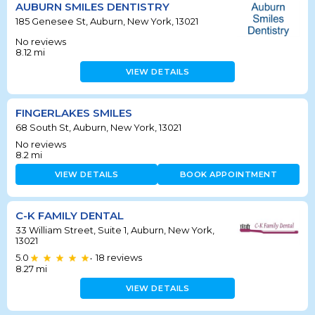
AUBURN SMILES DENTISTRY
185 Genesee St, Auburn, New York, 13021
No reviews
8.12
mi
VIEW DETAILS
FINGERLAKES SMILES
68 South St, Auburn, New York, 13021
No reviews
8.2
mi
VIEW DETAILS
BOOK APPOINTMENT
C-K FAMILY DENTAL
33 William Street, Suite 1, Auburn, New York,
13021
5.0
18
reviews
•
8.27
mi
VIEW DETAILS