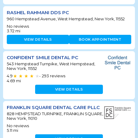
RASHEL RAHMANI DDS PC
960 Hempstead Avenue, West Hempstead, New York, 11552
No reviews
3.72
mi
VIEW DETAILS
BOOK APPOINTMENT
CONFIDENT SMILE DENTAL PC
543 Hempstead Turnpike, West Hempstead,
New York, 11552
4.9
293
reviews
•
4.69
mi
VIEW DETAILS
FRANKLIN SQUARE DENTAL CARE PLLC
828 HEMPSTEAD TURNPIKE, FRANKLIN SQUARE,
New York, 11010
No reviews
5.11
mi