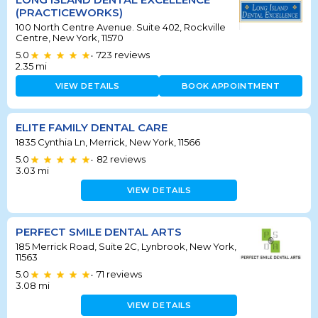
(PRACTICEWORKS)
100 North Centre Avenue. Suite 402, Rockville
Centre, New York, 11570
5.0
723
reviews
•
2.35
mi
VIEW DETAILS
BOOK APPOINTMENT
ELITE FAMILY DENTAL CARE
1835 Cynthia Ln, Merrick, New York, 11566
5.0
82
reviews
•
3.03
mi
VIEW DETAILS
PERFECT SMILE DENTAL ARTS
185 Merrick Road, Suite 2C, Lynbrook, New York,
11563
5.0
71
reviews
•
3.08
mi
VIEW DETAILS