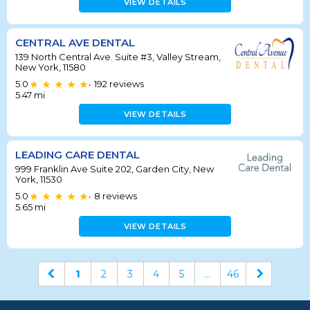
VIEW DETAILS
CENTRAL AVE DENTAL
139 North Central Ave. Suite #3, Valley Stream,
New York, 11580
5.0
192
reviews
•
5.47
mi
VIEW DETAILS
LEADING CARE DENTAL
999 Franklin Ave Suite 202, Garden City, New
York, 11530
5.0
8
reviews
•
5.65
mi
VIEW DETAILS
1
2
3
4
5
...
46