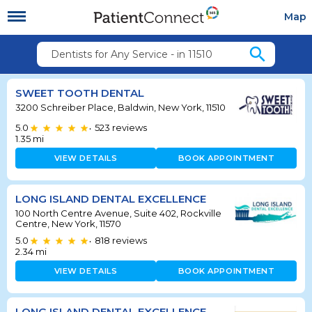
Map
search
Dentists for Any Service - in 11510
SWEET TOOTH DENTAL
3200 Schreiber Place, Baldwin, New York, 11510
5.0
523
reviews
•
1.35
mi
VIEW DETAILS
BOOK APPOINTMENT
LONG ISLAND DENTAL EXCELLENCE
100 North Centre Avenue, Suite 402, Rockville
Centre, New York, 11570
5.0
818
reviews
•
2.34
mi
VIEW DETAILS
BOOK APPOINTMENT
LONG ISLAND DENTAL EXCELLENCE