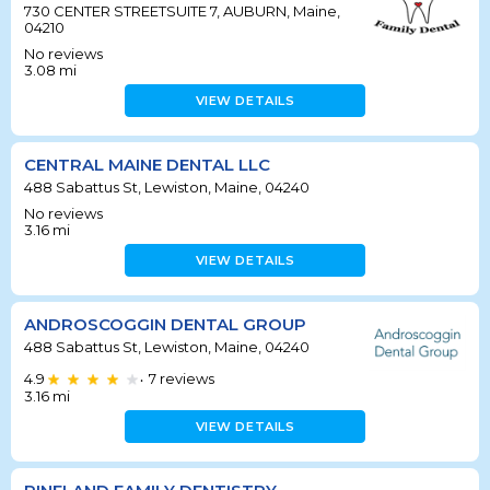
730 CENTER STREETSUITE 7, AUBURN, Maine,
04210
No reviews
3.08
mi
VIEW DETAILS
CENTRAL MAINE DENTAL LLC
488 Sabattus St, Lewiston, Maine, 04240
No reviews
3.16
mi
VIEW DETAILS
ANDROSCOGGIN DENTAL GROUP
488 Sabattus St, Lewiston, Maine, 04240
4.9
7
reviews
•
3.16
mi
VIEW DETAILS