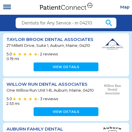
Map
search
Dentists for Any Service - in 04210
TAYLOR BROOK DENTAL ASSOCIATES
27 Millett Drive, Suite 1, Auburn, Maine, 04210
5.0
2
reviews
•
0.19
mi
VIEW DETAILS
WILLOW RUN DENTAL ASSOCIATES
One Willow Run Unit 1-B, Auburn, Maine, 04210
5.0
3
reviews
•
2.53
mi
VIEW DETAILS
AUBURN FAMILY DENTAL