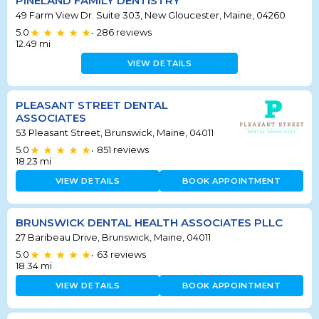
PINELAND FAMILY DENTISTRY
49 Farm View Dr. Suite 303, New Gloucester, Maine, 04260
5.0
286
reviews
•
12.49
mi
VIEW DETAILS
PLEASANT STREET DENTAL
ASSOCIATES
53 Pleasant Street, Brunswick, Maine, 04011
5.0
851
reviews
•
18.23
mi
VIEW DETAILS
BOOK APPOINTMENT
BRUNSWICK DENTAL HEALTH ASSOCIATES PLLC
27 Baribeau Drive, Brunswick, Maine, 04011
5.0
63
reviews
•
18.34
mi
VIEW DETAILS
BOOK APPOINTMENT