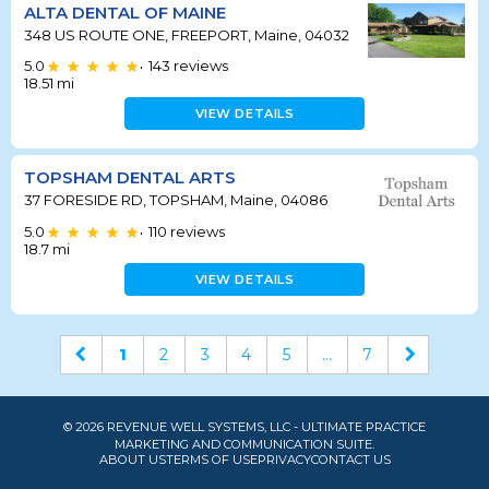
ALTA DENTAL OF MAINE
348 US ROUTE ONE, FREEPORT, Maine, 04032
5.0
143
reviews
•
18.51
mi
VIEW DETAILS
TOPSHAM DENTAL ARTS
37 FORESIDE RD, TOPSHAM, Maine, 04086
5.0
110
reviews
•
18.7
mi
VIEW DETAILS
1
2
3
4
5
...
7
© 2026 REVENUE WELL SYSTEMS, LLC - ULTIMATE PRACTICE
MARKETING AND COMMUNICATION SUITE.
ABOUT US
TERMS OF USE
PRIVACY
CONTACT US