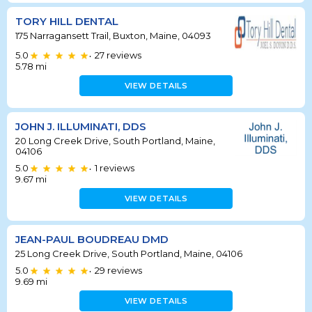
TORY HILL DENTAL
175 Narragansett Trail, Buxton, Maine, 04093
5.0
27
reviews
•
5.78
mi
VIEW DETAILS
JOHN J. ILLUMINATI, DDS
20 Long Creek Drive, South Portland, Maine,
04106
5.0
1
reviews
•
9.67
mi
VIEW DETAILS
JEAN-PAUL BOUDREAU DMD
25 Long Creek Drive, South Portland, Maine, 04106
5.0
29
reviews
•
9.69
mi
VIEW DETAILS