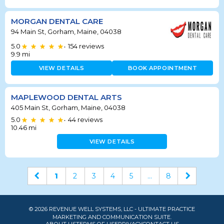
MORGAN DENTAL CARE
94 Main St, Gorham, Maine, 04038
5.0
154
reviews
•
9.9
mi
VIEW DETAILS
BOOK APPOINTMENT
MAPLEWOOD DENTAL ARTS
405 Main St, Gorham, Maine, 04038
5.0
44
reviews
•
10.46
mi
VIEW DETAILS
1
2
3
4
5
...
8
© 2026 REVENUE WELL SYSTEMS, LLC - ULTIMATE PRACTICE
MARKETING AND COMMUNICATION SUITE.