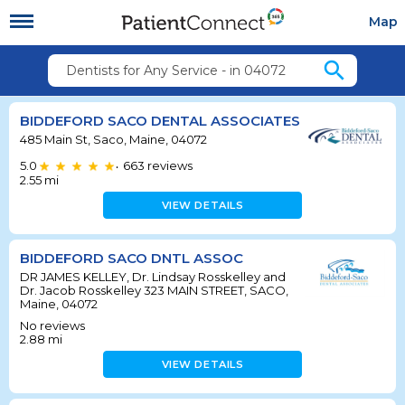
Map
search
Dentists for Any Service - in 04072
BIDDEFORD SACO DENTAL ASSOCIATES
485 Main St, Saco, Maine, 04072
5.0
663
reviews
•
2.55
mi
VIEW DETAILS
BIDDEFORD SACO DNTL ASSOC
DR JAMES KELLEY, Dr. Lindsay Rosskelley and
Dr. Jacob Rosskelley 323 MAIN STREET, SACO,
Maine, 04072
No reviews
2.88
mi
VIEW DETAILS