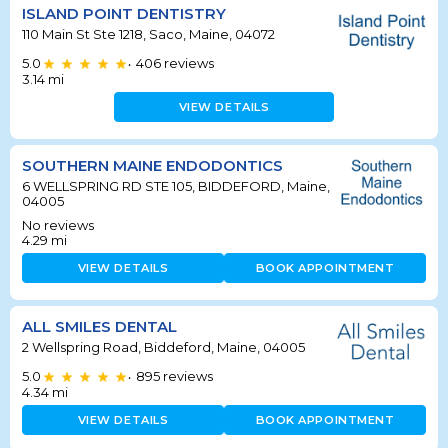
ISLAND POINT DENTISTRY
110 Main St Ste 1218, Saco, Maine, 04072
5.0
406
reviews
•
3.14
mi
VIEW DETAILS
SOUTHERN MAINE ENDODONTICS
6 WELLSPRING RD STE 105, BIDDEFORD, Maine,
04005
No reviews
4.29
mi
VIEW DETAILS
BOOK APPOINTMENT
ALL SMILES DENTAL
2 Wellspring Road, Biddeford, Maine, 04005
5.0
895
reviews
•
4.34
mi
VIEW DETAILS
BOOK APPOINTMENT