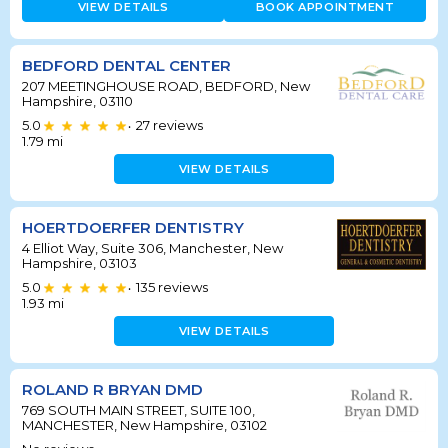
VIEW DETAILS
BOOK APPOINTMENT
BEDFORD DENTAL CENTER
207 MEETINGHOUSE ROAD, BEDFORD, New
Hampshire, 03110
5.0
27
reviews
•
1.79
mi
VIEW DETAILS
HOERTDOERFER DENTISTRY
4 Elliot Way, Suite 306, Manchester, New
Hampshire, 03103
5.0
135
reviews
•
1.93
mi
VIEW DETAILS
ROLAND R BRYAN DMD
769 SOUTH MAIN STREET, SUITE 100,
MANCHESTER, New Hampshire, 03102