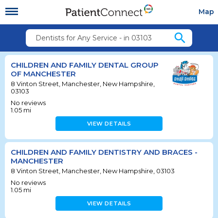
Map
search
Dentists for Any Service - in 03103
CHILDREN AND FAMILY DENTAL GROUP
OF MANCHESTER
8 Vinton Street, Manchester, New Hampshire,
03103
No reviews
1.05
mi
VIEW DETAILS
CHILDREN AND FAMILY DENTISTRY AND BRACES -
MANCHESTER
8 Vinton Street, Manchester, New Hampshire, 03103
No reviews
1.05
mi
VIEW DETAILS