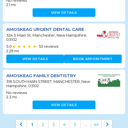
No reviews
2.1
mi
VIEW DETAILS
AMOSKEAG URGENT DENTAL CARE
324 S Main St, Manchester, New Hampshire,
03102
5.0
53
reviews
•
2.29
mi
VIEW DETAILS
BOOK APPOINTMENT
AMOSKEAG FAMILY DENTISTRY
316 SOUTH MAIN STREET, MANCHESTER, New
Hampshire, 03102
No reviews
2.3
mi
VIEW DETAILS
1
2
3
4
5
...
44