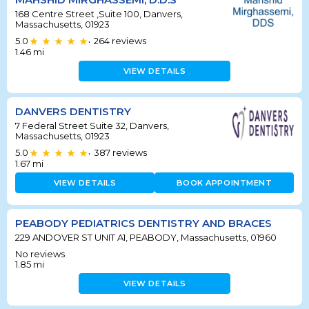
168 Centre Street ,Suite 100, Danvers,
Massachusetts, 01923
5.0
264
reviews
•
1.46
mi
VIEW DETAILS
DANVERS DENTISTRY
7 Federal Street Suite 32, Danvers,
Massachusetts, 01923
5.0
387
reviews
•
1.67
mi
VIEW DETAILS
BOOK APPOINTMENT
PEABODY PEDIATRICS DENTISTRY AND BRACES
229 ANDOVER ST UNIT A1, PEABODY, Massachusetts, 01960
No reviews
1.85
mi
VIEW DETAILS