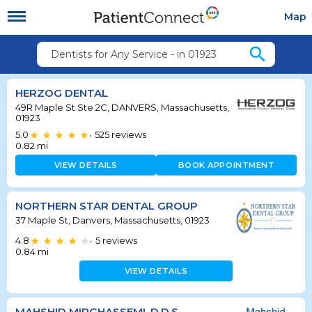
Map
search
Dentists for Any Service - in 01923
HERZOG DENTAL
49R Maple St Ste 2C, DANVERS, Massachusetts,
01923
5.0
525
reviews
•
0.82
mi
VIEW DETAILS
BOOK APPOINTMENT
NORTHERN STAR DENTAL GROUP
37 Maple St, Danvers, Massachusetts, 01923
4.8
5
reviews
•
0.84
mi
VIEW DETAILS
MAHSHID MIRGHASSEMI, D.D.S