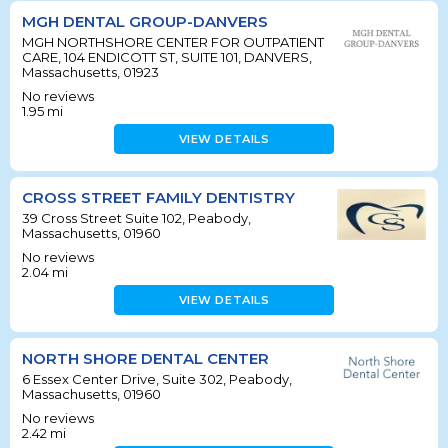
MGH DENTAL GROUP-DANVERS
MGH NORTHSHORE CENTER FOR OUTPATIENT
CARE, 104 ENDICOTT ST, SUITE 101, DANVERS,
Massachusetts, 01923
No reviews
1.95
mi
VIEW DETAILS
CROSS STREET FAMILY DENTISTRY
39 Cross Street Suite 102, Peabody,
Massachusetts, 01960
No reviews
2.04
mi
VIEW DETAILS
NORTH SHORE DENTAL CENTER
6 Essex Center Drive, Suite 302, Peabody,
Massachusetts, 01960
No reviews
2.42
mi