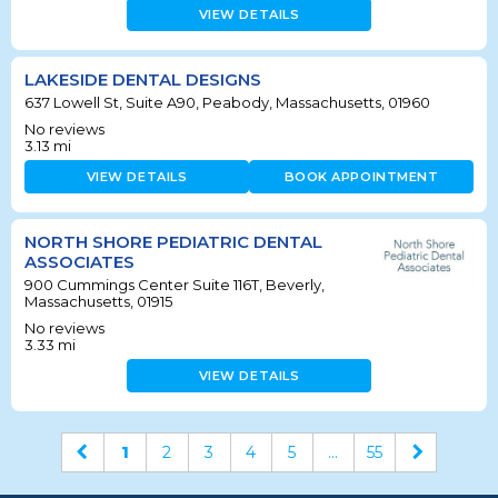
VIEW DETAILS
LAKESIDE DENTAL DESIGNS
637 Lowell St, Suite A90, Peabody, Massachusetts, 01960
No reviews
3.13
mi
VIEW DETAILS
BOOK APPOINTMENT
NORTH SHORE PEDIATRIC DENTAL
ASSOCIATES
900 Cummings Center Suite 116T, Beverly,
Massachusetts, 01915
No reviews
3.33
mi
VIEW DETAILS
1
2
3
4
5
...
55