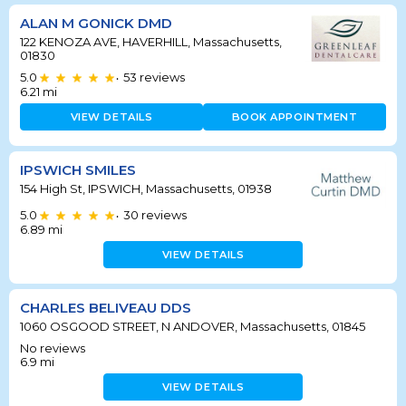
ALAN M GONICK DMD
122 KENOZA AVE, HAVERHILL, Massachusetts,
01830
5.0
53
reviews
•
6.21
mi
VIEW DETAILS
BOOK APPOINTMENT
IPSWICH SMILES
154 High St, IPSWICH, Massachusetts, 01938
5.0
30
reviews
•
6.89
mi
VIEW DETAILS
CHARLES BELIVEAU DDS
1060 OSGOOD STREET, N ANDOVER, Massachusetts, 01845
No reviews
6.9
mi
VIEW DETAILS