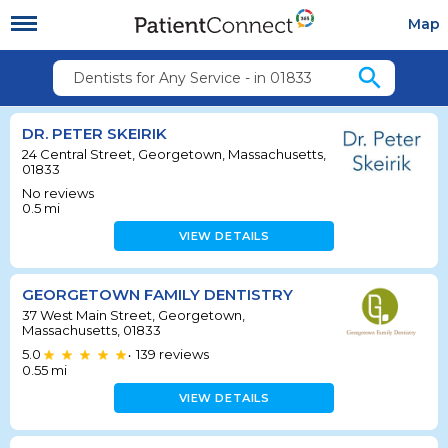
Map
search
Dentists for Any Service - in 01833
DR. PETER SKEIRIK
24 Central Street, Georgetown, Massachusetts,
01833
No reviews
0.5
mi
VIEW DETAILS
GEORGETOWN FAMILY DENTISTRY
37 West Main Street, Georgetown,
Massachusetts, 01833
5.0
139
reviews
•
0.55
mi
VIEW DETAILS