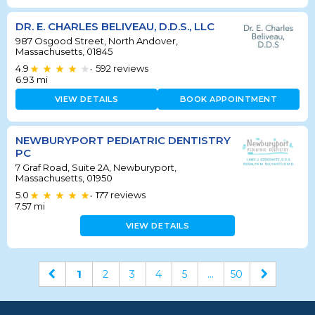
DR. E. CHARLES BELIVEAU, D.D.S., LLC
987 Osgood Street, North Andover,
Massachusetts, 01845
4.9
592
reviews
•
6.93
mi
VIEW DETAILS
BOOK APPOINTMENT
NEWBURYPORT PEDIATRIC DENTISTRY
PC
7 Graf Road, Suite 2A, Newburyport,
Massachusetts, 01950
5.0
177
reviews
•
7.57
mi
VIEW DETAILS
1
2
3
4
5
...
50