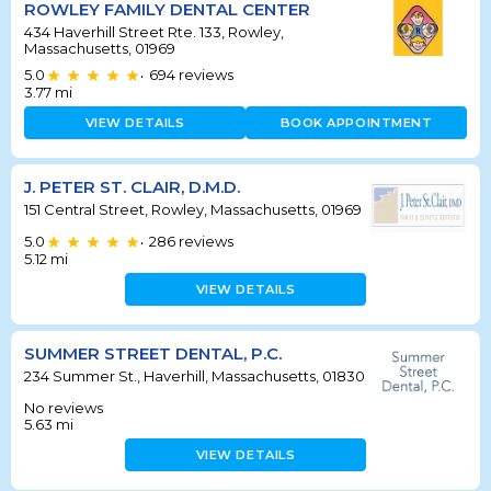
ROWLEY FAMILY DENTAL CENTER
434 Haverhill Street Rte. 133, Rowley,
Massachusetts, 01969
5.0
694
reviews
•
3.77
mi
VIEW DETAILS
BOOK APPOINTMENT
J. PETER ST. CLAIR, D.M.D.
151 Central Street, Rowley, Massachusetts, 01969
5.0
286
reviews
•
5.12
mi
VIEW DETAILS
SUMMER STREET DENTAL, P.C.
234 Summer St., Haverhill, Massachusetts, 01830
No reviews
5.63
mi
VIEW DETAILS