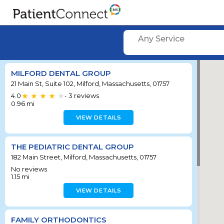
Any Service
MILFORD DENTAL GROUP
21 Main St, Suite 102, Milford, Massachusetts, 01757
4.0
3
reviews
•
0.96
mi
VIEW DETAILS
THE PEDIATRIC DENTAL GROUP
182 Main Street, Milford, Massachusetts, 01757
No reviews
1.15
mi
VIEW DETAILS
FAMILY ORTHODONTICS