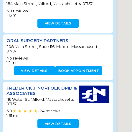
184 Main Street, Milford, Massachusetts, 01757
No reviews
1.15
mi
VIEW DETAILS
ORAL SURGERY PARTNERS
208 Main Street, Suite 116, Milford, Massachusetts,
01757
No reviews
1.2
mi
VIEW DETAILS
BOOK APPOINTMENT
FREDERICK J. NORFOLK DMD &
ASSOCIATES
116 Water St, Milford, Massachusetts,
01757
5.0
24
reviews
•
1.61
mi
VIEW DETAILS