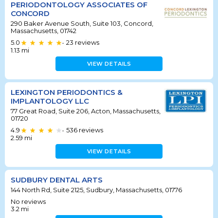
PERIODONTOLOGY ASSOCIATES OF
CONCORD
290 Baker Avenue South, Suite 103, Concord,
Massachusetts, 01742
5.0
23
reviews
•
1.13
mi
VIEW DETAILS
LEXINGTON PERIODONTICS &
IMPLANTOLOGY LLC
77 Great Road, Suite 206, Acton, Massachusetts,
01720
4.9
536
reviews
•
2.59
mi
VIEW DETAILS
SUDBURY DENTAL ARTS
144 North Rd, Suite 2125, Sudbury, Massachusetts, 01776
No reviews
3.2
mi