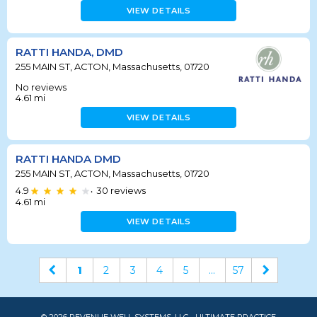
VIEW DETAILS
RATTI HANDA, DMD
255 MAIN ST, ACTON, Massachusetts, 01720
No reviews
4.61
mi
VIEW DETAILS
RATTI HANDA DMD
255 MAIN ST, ACTON, Massachusetts, 01720
4.9
30
reviews
•
4.61
mi
VIEW DETAILS
1
2
3
4
5
...
57
© 2026 REVENUE WELL SYSTEMS, LLC - ULTIMATE PRACTICE