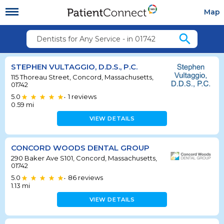
Map
search
Dentists for Any Service - in 01742
STEPHEN VULTAGGIO, D.D.S., P.C.
115 Thoreau Street, Concord, Massachusetts,
01742
5.0
1
reviews
•
0.59
mi
VIEW DETAILS
CONCORD WOODS DENTAL GROUP
290 Baker Ave S101, Concord, Massachusetts,
01742
5.0
86
reviews
•
1.13
mi
VIEW DETAILS