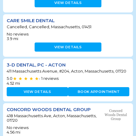
VIEW DETAILS
CARE SMILE DENTAL
Cancelled, Cancelled, Massachusetts, 01451
No reviews
3.9
mi
VIEW DETAILS
3-D DENTAL, PC - ACTON
411 Massachusetts Avenue, #204, Acton, Massachusetts, 01720
5.0
1
reviews
•
4.52
mi
VIEW DETAILS
BOOK APPOINTMENT
CONCORD WOODS DENTAL GROUP
418 Massachusetts Ave, Acton, Massachusetts,
01720
No reviews
4.56
mi