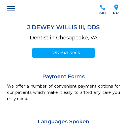
call
location_on
CALL
MAP
J DEWEY WILLIS III, DDS
Dentist in Chesapeake, VA
call
757-547-3003
Payment Forms
We offer a number of convenient payment options for
our patients which make it easy to afford any care you
may need.
Languages Spoken