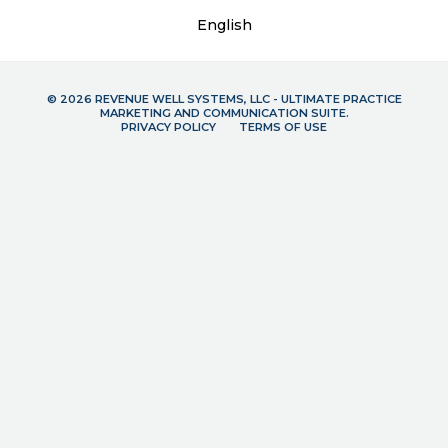
English
© 2026 REVENUE WELL SYSTEMS, LLC - ULTIMATE PRACTICE
MARKETING AND COMMUNICATION SUITE.
PRIVACY POLICY
TERMS OF USE