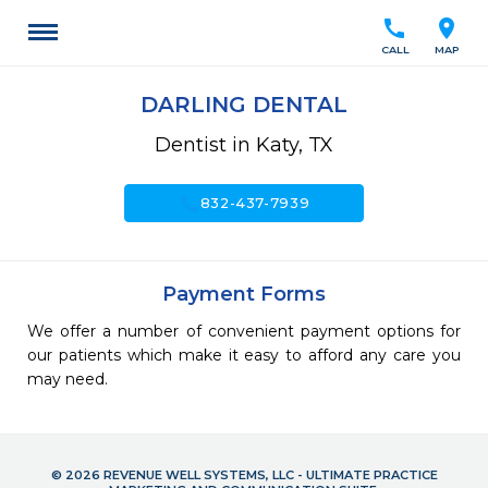
call
location_on
CALL
MAP
DARLING DENTAL
Dentist in Katy, TX
call
832-437-7939
Payment Forms
We offer a number of convenient payment options for
our patients which make it easy to afford any care you
may need.
© 2026 REVENUE WELL SYSTEMS, LLC - ULTIMATE PRACTICE