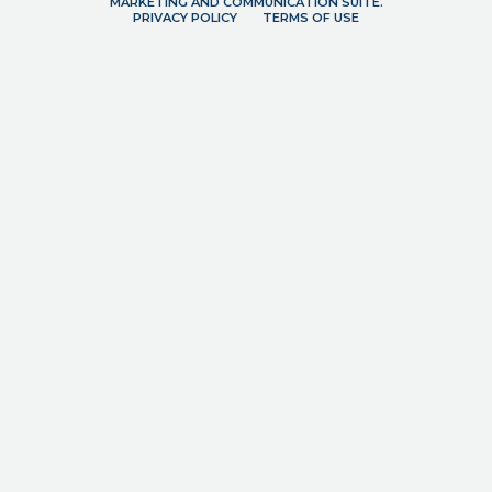
MARKETING AND COMMUNICATION SUITE.
PRIVACY POLICY
TERMS OF USE