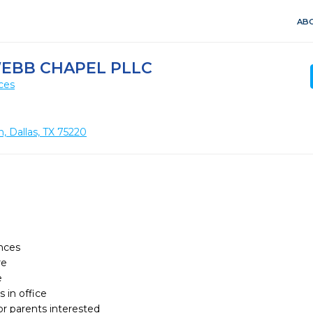
ABO
WEBB CHAPEL PLLC
ces
 Dallas, TX 75220
ces

 



 in office

or parents interested
