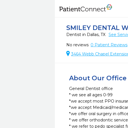
SMILEY DENTAL 
Dentist in Dallas, TX
See Servi
No reviews
0
Patient Reviews
3464 Webb Chapel Extension,
About Our Office
General Dentist office

* we see all ages 0-99

*we accept most PPO insuran
*we accept Medicaid/medicare
*we offer oral surgery in office
* we offer orthodontic services
* we refer to pedo specialist f