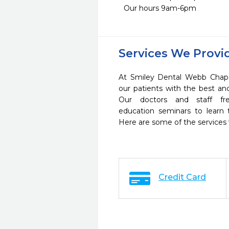
Our hours 9am-6pm
Services We Provi
At Smiley Dental Webb Chape
our patients with the best a
Our doctors and staff fre
education seminars to learn 
Here are some of the services
Credit Card