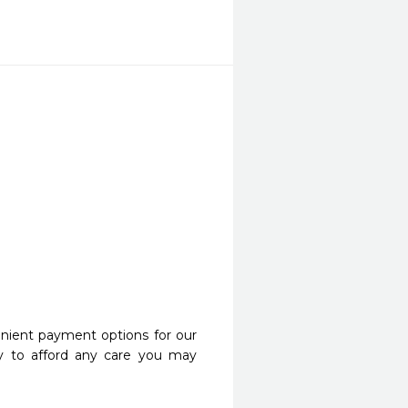
nient payment options for our
y to afford any care you may