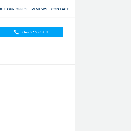
UT OUR OFFICE
REVIEWS
CONTACT
call
214-635-2810