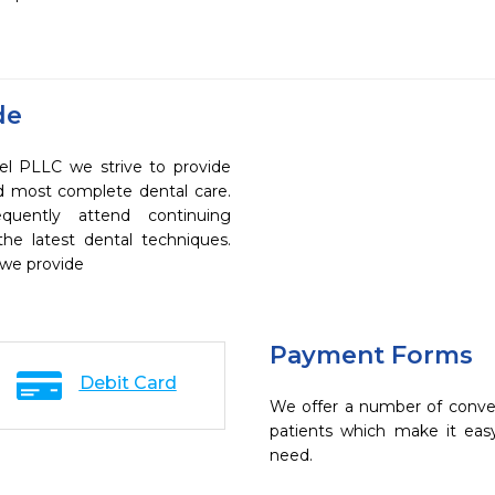
de
l PLLC we strive to provide
nd most complete dental care.
quently attend continuing
the latest dental techniques.
 we provide
Payment Forms
Debit Card
We offer a number of conve
patients which make it eas
need.